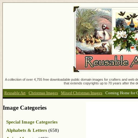
A collection of over 4,755 free downloadable public domain images for crafters and web des
that extends copyrights up to 70 years after the d
Reusable Art
:
Christmas Images
:
Mixed Christmas Images
:
Coming Home for C
Image Categories
Special Image Categories
Alphabets & Letters
(658)