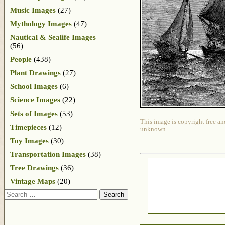
Music Images
(27)
Mythology Images
(47)
Nautical & Sealife Images
(56)
People
(438)
Plant Drawings
(27)
School Images
(6)
Science Images
(22)
Sets of Images
(53)
This image is copyright free an
Timepieces
(12)
unknown.
Toy Images
(30)
Transportation Images
(38)
Tree Drawings
(36)
Vintage Maps
(20)
Search