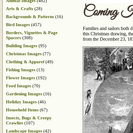
Animal Images
(482)
Coming Ho
Arts & Crafts
(28)
Backgrounds & Patterns
(16)
Bird Images
(457)
Families and sailors both 
Borders, Vignettes & Page
this Christmas drawing, th
Spacers
(308)
from the December 23, 187
Building Images
(95)
Christmas Images
(77)
Clothing & Apparel
(49)
Fishing Images
(13)
Flower Images
(192)
Food Images
(70)
Gardening Images
(16)
Holiday Images
(46)
Household Items
(67)
Insects, Bugs & Creepy
Crawlies
(107)
Landscape Images
(42)