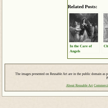
Related Posts:
In the Care of
Ch
Angels
The images presented on Reusable Art are in the public domain as pe
P
About Reusable Art
Commerci