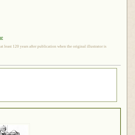
ne
 least 120 years after publication when the original illustrator is