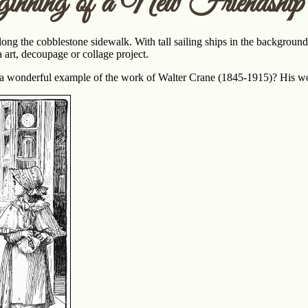
nning of a New Friendship
ng the cobblestone sidewalk. With tall sailing ships in the background,
art, decoupage or collage project.
ge a wonderful example of the work of Walter Crane (1845-1915)? His 