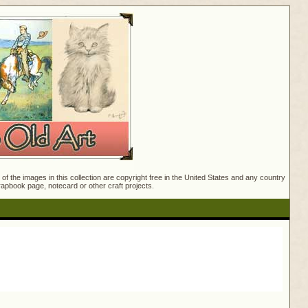
f the images in this collection are copyright free in the United States and any country
crapbook page, notecard or other craft projects.