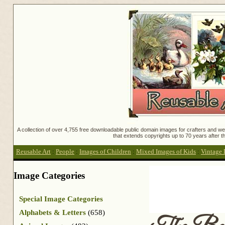
A collection of over 4,755 free downloadable public domain images for crafters and web
that extends copyrights up to 70 years after th
Reusable Art
:
People
:
Images of Children
:
Mixed Images of Kids
:
Vintage 
Image Categories
Special Image Categories
Alphabets & Letters
(658)