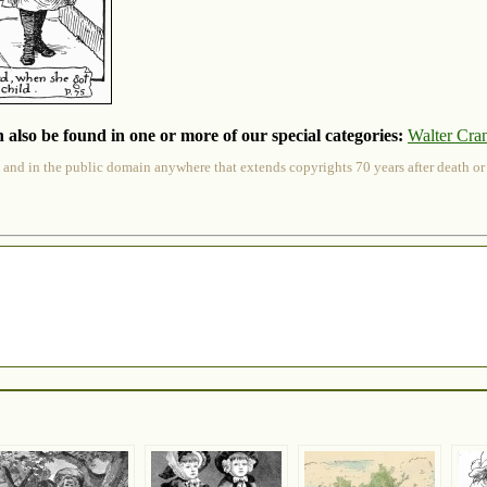
 also be found in one or more of our special categories:
Walter Cra
 and in the public domain anywhere that extends copyrights 70 years after death or at