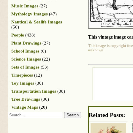
Music Images
(27)
Mythology Images
(47)
Nautical & Sealife Images
(56)
People
(438)
This vintage image can
Plant Drawings
(27)
This image is copyright free
unknown.
School Images
(6)
Science Images
(22)
Sets of Images
(53)
Timepieces
(12)
Toy Images
(30)
Transportation Images
(38)
Tree Drawings
(36)
Vintage Maps
(20)
Search
Related Posts: