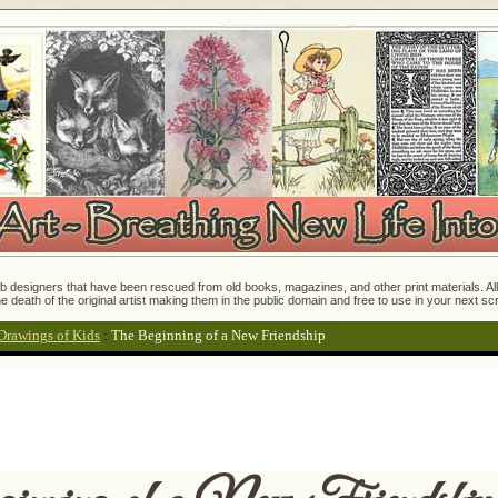
 designers that have been rescued from old books, magazines, and other print materials. All o
e death of the original artist making them in the public domain and free to use in your next s
Drawings of Kids
:
The Beginning of a New Friendship