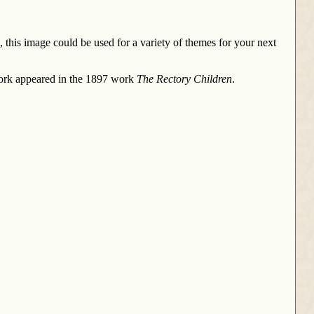
 this image could be used for a variety of themes for your next
work appeared in the 1897 work
The Rectory Children
.