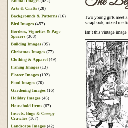
The Begi
Animal Images
(482)
Arts & Crafts
(28)
Backgrounds & Patterns
(16)
Two young girls meet alo
scrapbook, mixed media 
Bird Images
(457)
Borders, Vignettes & Page
Isn’t this vintage ima
Spacers
(308)
Building Images
(95)
Christmas Images
(77)
Clothing & Apparel
(49)
Fishing Images
(13)
Flower Images
(192)
Food Images
(70)
Gardening Images
(16)
Holiday Images
(46)
Household Items
(67)
Insects, Bugs & Creepy
Crawlies
(107)
Landscape Images
(42)