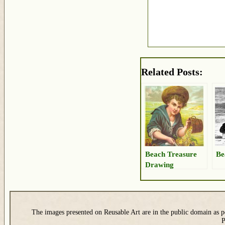
Related Posts:
Beach Treasure
Be
Drawing
The images presented on Reusable Art are in the public domain as pe
P