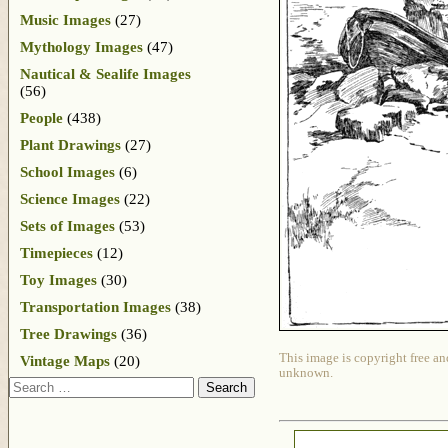
Music Images
(27)
Mythology Images
(47)
Nautical & Sealife Images
(56)
People
(438)
Plant Drawings
(27)
School Images
(6)
Science Images
(22)
Sets of Images
(53)
Timepieces
(12)
Toy Images
(30)
Transportation Images
(38)
Tree Drawings
(36)
This image is copyright free an
Vintage Maps
(20)
unknown.
Search