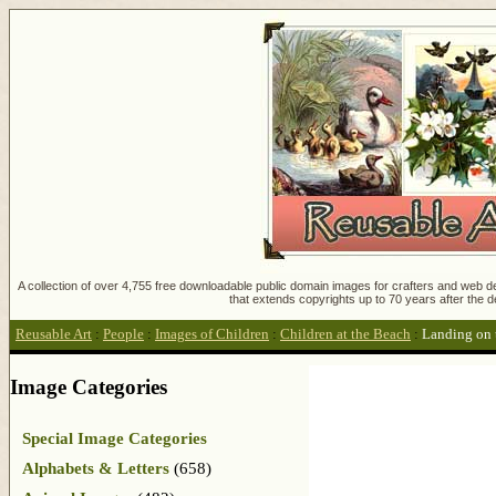
A collection of over 4,755 free downloadable public domain images for crafters and web des
that extends copyrights up to 70 years after the d
Reusable Art
:
People
:
Images of Children
:
Children at the Beach
:
Landing on 
Image Categories
Special Image Categories
Alphabets & Letters
(658)