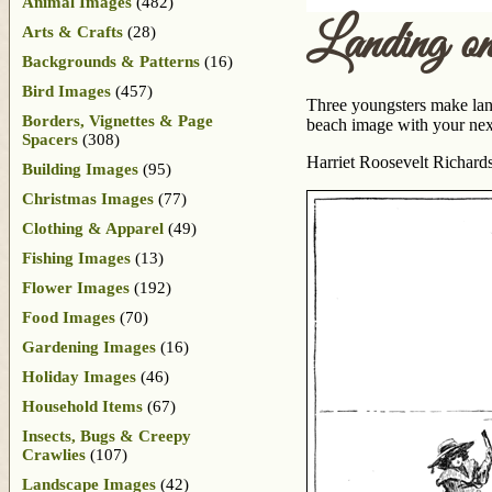
Animal Images
(482)
Landing on
Arts & Crafts
(28)
Backgrounds & Patterns
(16)
Bird Images
(457)
Three youngsters make landf
Borders, Vignettes & Page
beach image with your next
Spacers
(308)
Harriet Roosevelt Richards
Building Images
(95)
Christmas Images
(77)
Clothing & Apparel
(49)
Fishing Images
(13)
Flower Images
(192)
Food Images
(70)
Gardening Images
(16)
Holiday Images
(46)
Household Items
(67)
Insects, Bugs & Creepy
Crawlies
(107)
Landscape Images
(42)