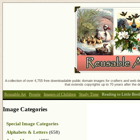
A collection of over 4,755 free downloadable public domain images for crafters and web des
that extends copyrights up to 70 years after the d
Reusable Art
:
People
:
Images of Children
:
Study Time
:
Reading to Little Brot
Image Categories
Special Image Categories
Alphabets & Letters
(658)