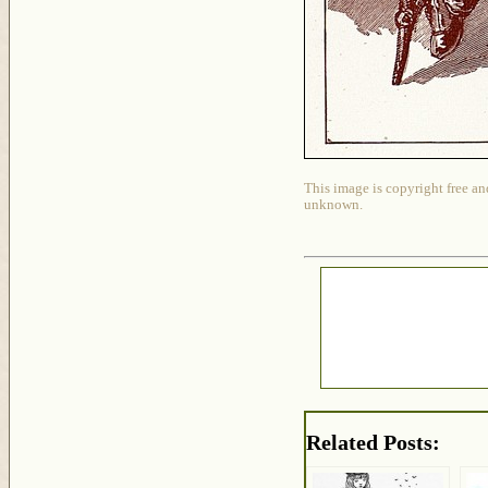
This image is copyright free an
unknown.
Related Posts: