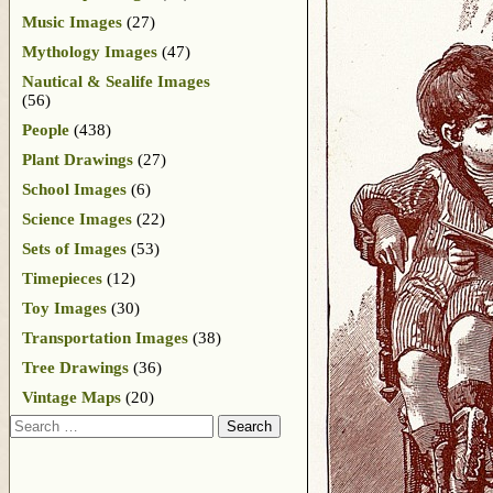
Music Images
(27)
Mythology Images
(47)
Nautical & Sealife Images
(56)
People
(438)
Plant Drawings
(27)
School Images
(6)
Science Images
(22)
Sets of Images
(53)
Timepieces
(12)
Toy Images
(30)
Transportation Images
(38)
Tree Drawings
(36)
Vintage Maps
(20)
Search