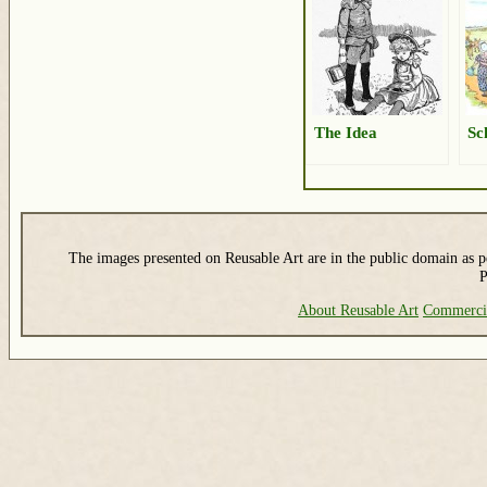
The Idea
Sc
The images presented on Reusable Art are in the public domain as pe
P
About Reusable Art
Commerci