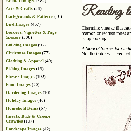
Animal Images
(482)
Reading to
Arts & Crafts
(28)
Backgrounds & Patterns
(16)
Bird Images
(457)
Charming vintage illustrati
Borders, Vignettes & Page
maroon or reddish tones an
Spacers
(308)
scrapbooking.
Building Images
(95)
A Store of Stories for Chil
Christmas Images
(77)
No illustrator was credited
Clothing & Apparel
(49)
Fishing Images
(13)
Flower Images
(192)
Food Images
(70)
Gardening Images
(16)
Holiday Images
(46)
Household Items
(67)
Insects, Bugs & Creepy
Crawlies
(107)
Landscape Images
(42)