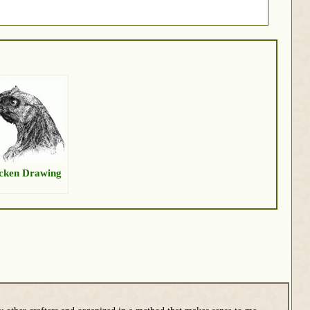
cken Drawing