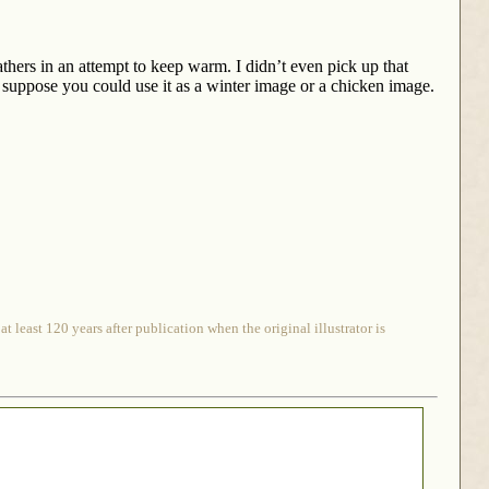
thers in an attempt to keep warm. I didn’t even pick up that
I suppose you could use it as a winter image or a chicken image.
 least 120 years after publication when the original illustrator is