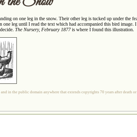
in the Snow
ding on one leg in the snow. Their other leg is tucked up under the fea
n one leg until I read the text which had accompanied this bird image. 
o decide.
The Nursery, February 1877
is where I found this illustration.
 and in the public domain anywhere that extends copyrights 70 years after death or at