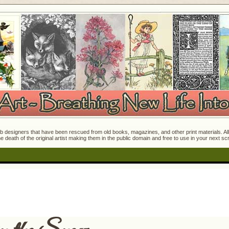
 designers that have been rescued from old books, magazines, and other print materials. All o
e death of the original artist making them in the public domain and free to use in your next s