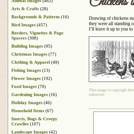
Chickens 
Animal Images
(482)
Arts & Crafts
(28)
Backgrounds & Patterns
(16)
Drawing of chickens stan
they were all standing o
Bird Images
(457)
I’ll leave it up to you t
Borders, Vignettes & Page
Spacers
(308)
Building Images
(95)
Christmas Images
(77)
Clothing & Apparel
(49)
Fishing Images
(13)
Flower Images
(192)
Food Images
(70)
This image is copyright free
Gardening Images
(16)
unknown.
Holiday Images
(46)
Household Items
(67)
Insects, Bugs & Creepy
Crawlies
(107)
Landscape Images
(42)