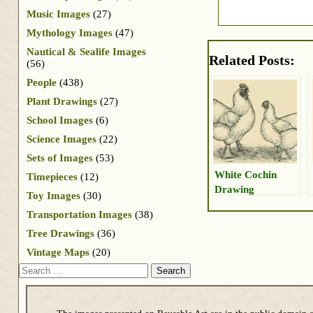
Music Images
(27)
Mythology Images
(47)
Nautical & Sealife Images
Related Posts:
(56)
People
(438)
Plant Drawings
(27)
School Images
(6)
Science Images
(22)
Sets of Images
(53)
White Cochin
Timepieces
(12)
Drawing
Toy Images
(30)
Transportation Images
(38)
Tree Drawings
(36)
Vintage Maps
(20)
Search