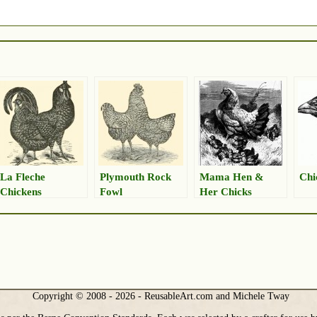
La Fleche
Plymouth Rock
Mama Hen &
Chi
Chickens
Fowl
Her Chicks
Drawing
Copyright © 2008 - 2026 - ReusableArt.com and Michele Tway