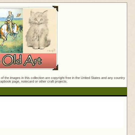
f the images in this collection are copyright free in the United States and any country
crapbook page, notecard or other craft projects.