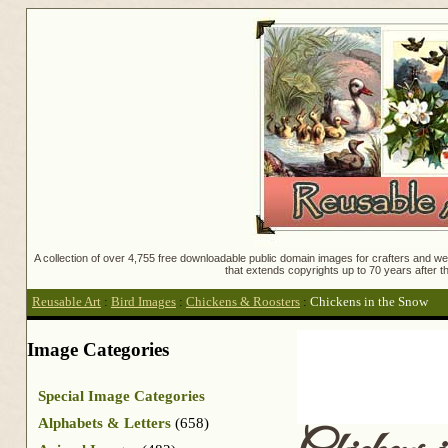
A collection of over 4,755 free downloadable public domain images for crafters and web
that extends copyrights up to 70 years after th
Reusable Art
:
Bird Images
:
Chickens & Roosters
:
Chickens in the Snow
Image Categories
Special Image Categories
Alphabets & Letters
(658)