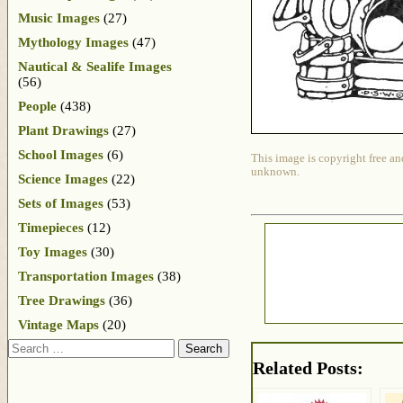
Music Images
(27)
Mythology Images
(47)
Nautical & Sealife Images
(56)
People
(438)
Plant Drawings
(27)
School Images
(6)
This image is copyright free an
unknown.
Science Images
(22)
Sets of Images
(53)
Timepieces
(12)
Toy Images
(30)
Transportation Images
(38)
Tree Drawings
(36)
Vintage Maps
(20)
Search
Related Posts: