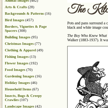
Animal Images
(482)
The Kitc
Arts & Crafts
(28)
Backgrounds & Patterns
(16)
Bird Images
(457)
Pots and pans surround a c
Borders, Vignettes & Page
black and white image coul
Spacers
(308)
The Boy Who Knew What T
Building Images
(95)
Walker (1883-1937). It wa
Christmas Images
(77)
Clothing & Apparel
(49)
Fishing Images
(13)
Flower Images
(192)
Food Images
(70)
Gardening Images
(16)
Holiday Images
(46)
Household Items
(67)
Insects, Bugs & Creepy
Crawlies
(107)
Landscape Images
(42)