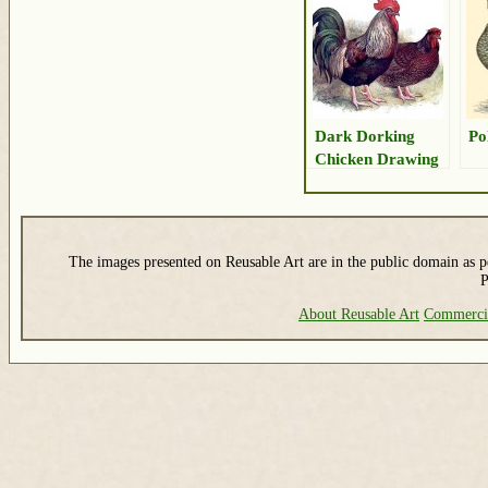
Dark Dorking
Po
Chicken Drawing
The images presented on Reusable Art are in the public domain as pe
P
About Reusable Art
Commerci