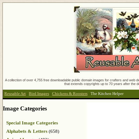
A collection of over 4,755 free downloadable public domain images for crafters and web des
that extends copyrights up to 70 years after the d
Reusable Art
:
Bird Images
:
Chickens & Roosters
:
The Kitchen Helper
Image Categories
Special Image Categories
Alphabets & Letters
(658)