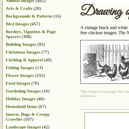
Animal Images
(482)
Drawing o
Arts & Crafts
(28)
Backgrounds & Patterns
(16)
Bird Images
(457)
A vintage black and white 
Borders, Vignettes & Page
free chicken images.
The N
Spacers
(308)
Building Images
(95)
Christmas Images
(77)
Clothing & Apparel
(49)
Fishing Images
(13)
Flower Images
(192)
Food Images
(70)
Gardening Images
(16)
This image is copyright free an
unknown.
Holiday Images
(46)
Household Items
(67)
Insects, Bugs & Creepy
Crawlies
(107)
Landscape Images
(42)