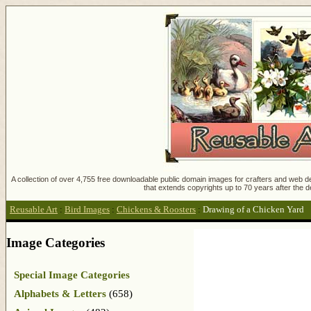
A collection of over 4,755 free downloadable public domain images for crafters and web des
that extends copyrights up to 70 years after the d
Reusable Art
:
Bird Images
:
Chickens & Roosters
:
Drawing of a Chicken Yard
Image Categories
Special Image Categories
Alphabets & Letters
(658)