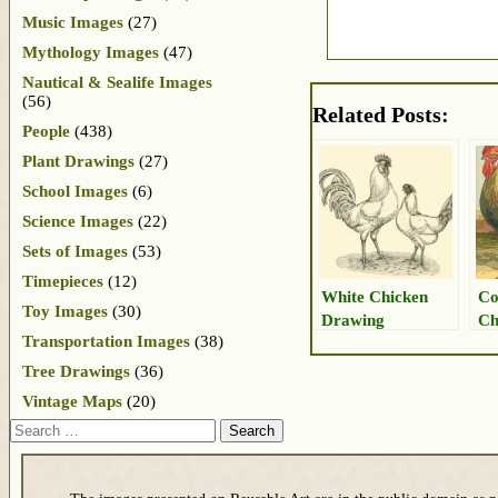
Music Images
(27)
Mythology Images
(47)
Nautical & Sealife Images
(56)
Related Posts:
People
(438)
Plant Drawings
(27)
School Images
(6)
Science Images
(22)
Sets of Images
(53)
Timepieces
(12)
White Chicken
Co
Toy Images
(30)
Drawing
Ch
Transportation Images
(38)
Tree Drawings
(36)
Vintage Maps
(20)
Search