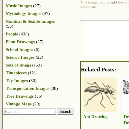
This image is copyright free an
Music Images
(27)
unknown.
Mythology Images
(47)
Nautical & Sealife Images
(56)
People
(438)
Plant Drawings
(27)
School Images
(6)
Science Images
(22)
Sets of Images
(53)
Related Posts:
Timepieces
(12)
Toy Images
(30)
Transportation Images
(38)
Tree Drawings
(36)
Vintage Maps
(20)
Search
Ant Drawing
Dr
Dr