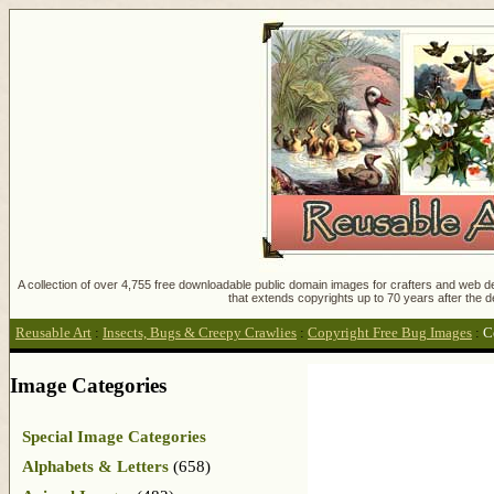
A collection of over 4,755 free downloadable public domain images for crafters and web des
that extends copyrights up to 70 years after the d
Reusable Art
:
Insects, Bugs & Creepy Crawlies
:
Copyright Free Bug Images
:
C
Image Categories
Special Image Categories
Alphabets & Letters
(658)