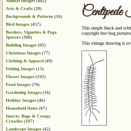
Animal Images
(482)
Centipede
Arts & Crafts
(28)
Backgrounds & Patterns
(16)
Bird Images
(457)
This simple black and whit
Borders, Vignettes & Page
copyright free bug pictures
Spacers
(308)
This vintage drawing is ov
Building Images
(95)
Christmas Images
(77)
Clothing & Apparel
(49)
Fishing Images
(13)
Flower Images
(192)
Food Images
(70)
Gardening Images
(16)
Holiday Images
(46)
Household Items
(67)
Insects, Bugs & Creepy
Crawlies
(107)
Landscape Images
(42)