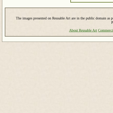
The images presented on Reusable Art are in the public domain as pe
P
About Reusable Art
Commerci