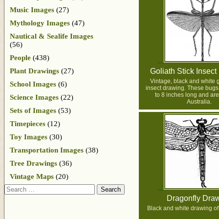
Music Images
(27)
Mythology Images
(47)
Nautical & Sealife Images
(56)
People
(438)
Plant Drawings
(27)
Goliath Stick Insec
Vintage, black and white g
School Images
(6)
insect drawing. These bugs
to 8 inches long and are
Science Images
(22)
Australia.
Sets of Images
(53)
Timepieces
(12)
Toy Images
(30)
Transportation Images
(38)
Tree Drawings
(36)
Vintage Maps
(20)
Search
Dragonfly Dra
Black and white drawing of 