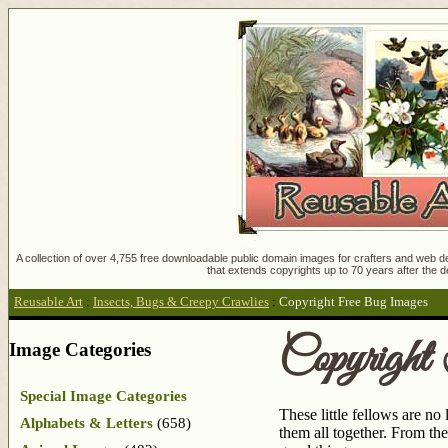
A collection of over 4,755 free downloadable public domain images for crafters and web des
that extends copyrights up to 70 years after the d
Reusable Art
:
Insects, Bugs & Creepy Crawlies
:
Copyright Free Bug Images
Copyrigh
Image Categories
Special Image Categories
These little fellows are n
Alphabets & Letters
(658)
them all together. From the 