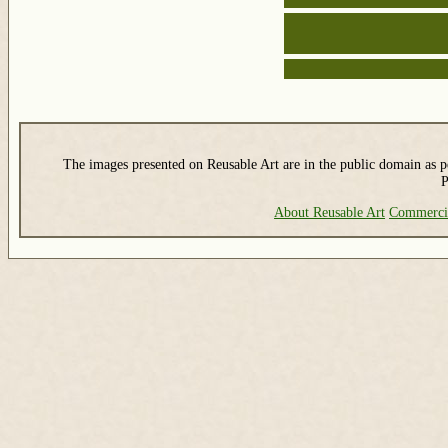
The images presented on Reusable Art are in the public domain as pe
P
About Reusable Art
Commerci