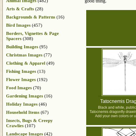
Animal Images
(482)
good thing.
Arts & Crafts
(28)
Backgrounds & Patterns
(16)
Bird Images
(457)
Borders, Vignettes & Page
Spacers
(308)
Building Images
(95)
Christmas Images
(77)
Clothing & Apparel
(49)
Fishing Images
(13)
Flower Images
(192)
Food Images
(70)
Gardening Images
(16)
Tatocnemis Drag
Holiday Images
(46)
Black and white, publi
Tatocnemis dragonfly drawi
Household Items
(67)
Add your own colors or us
Insects, Bugs & Creepy
Crawlies
(107)
Landscape Images
(42)