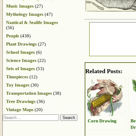
Music Images
(27)
Mythology Images
(47)
Nautical & Sealife Images
(56)
People
(438)
Plant Drawings
(27)
School Images
(6)
Science Images
(22)
Sets of Images
(53)
Related Posts:
Timepieces
(12)
Toy Images
(30)
Transportation Images
(38)
Tree Drawings
(36)
Vintage Maps
(20)
Search
Corn Drawing
Be
Dr