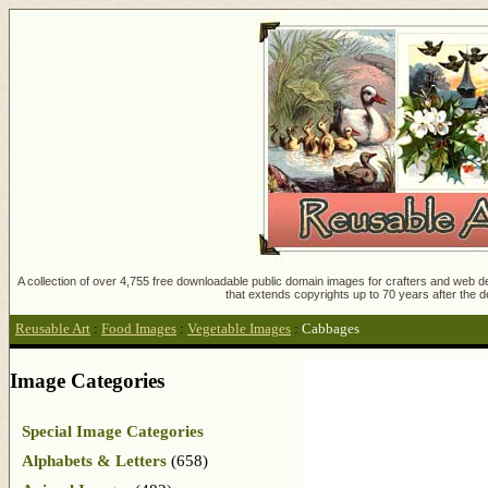
A collection of over 4,755 free downloadable public domain images for crafters and web des
that extends copyrights up to 70 years after the d
Reusable Art
:
Food Images
:
Vegetable Images
:
Cabbages
Image Categories
Special Image Categories
Alphabets & Letters
(658)