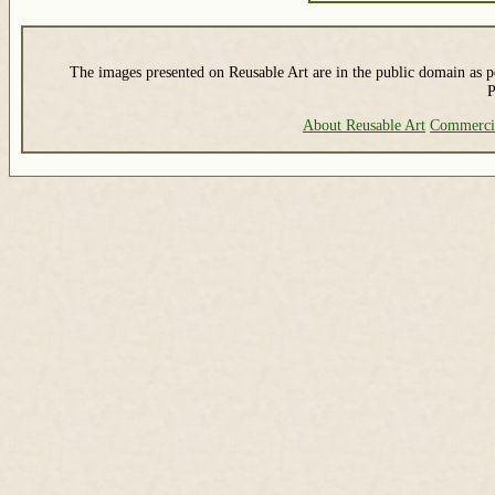
The images presented on Reusable Art are in the public domain as pe
P
About Reusable Art
Commerci