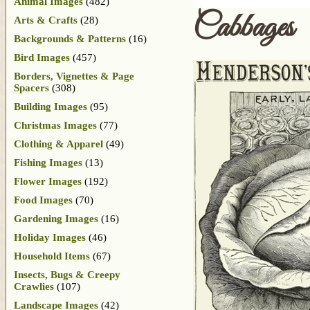
Animal Images
(482)
Cabbages
Arts & Crafts
(28)
Backgrounds & Patterns
(16)
Bird Images
(457)
Borders, Vignettes & Page
Spacers
(308)
Building Images
(95)
Christmas Images
(77)
Clothing & Apparel
(49)
Fishing Images
(13)
Flower Images
(192)
Food Images
(70)
Gardening Images
(16)
Holiday Images
(46)
Household Items
(67)
Insects, Bugs & Creepy
Crawlies
(107)
Landscape Images
(42)