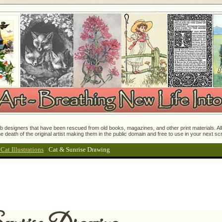
 designers that have been rescued from old books, magazines, and other print materials. All o
e death of the original artist making them in the public domain and free to use in your next s
at Illustrations
:
Cat & Sunrise Drawing