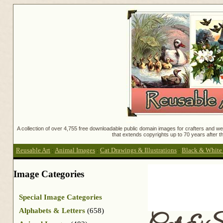
A collection of over 4,755 free downloadable public domain images for crafters and web
that extends copyrights up to 70 years after th
Reusable Art
:
Animal Images
:
Cat Drawings & Illustrations
:
Black & White C
Image Categories
Special Image Categories
Alphabets & Letters
(658)