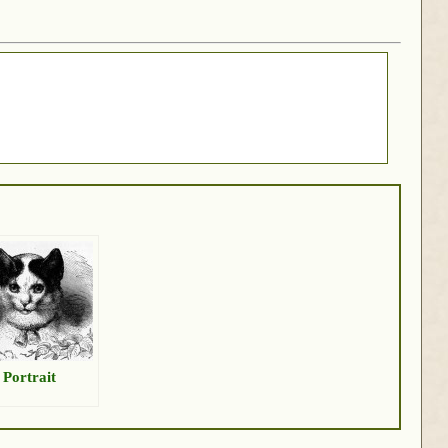
 Portrait