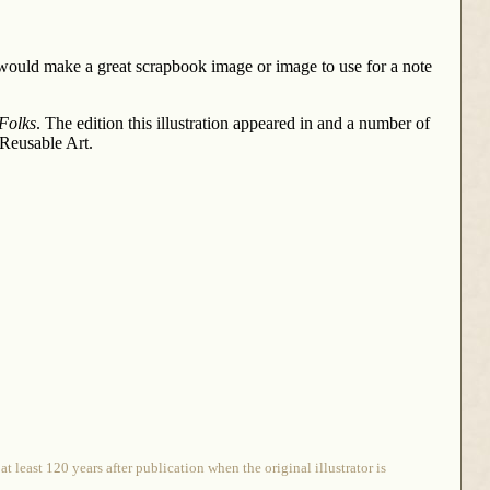
 would make a great scrapbook image or image to use for a note
 Folks
. The edition this illustration appeared in and a number of
 Reusable Art.
 least 120 years after publication when the original illustrator is