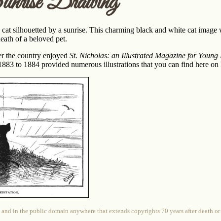
nrise Drawing
cat silhouetted by a sunrise. This charming black and white cat image
eath of a beloved pet.
ver the country enjoyed
St. Nicholas: an Illustrated Magazine for Young
83 to 1884 provided numerous illustrations that you can find here on
 and in the public domain anywhere that extends copyrights 70 years after death or at