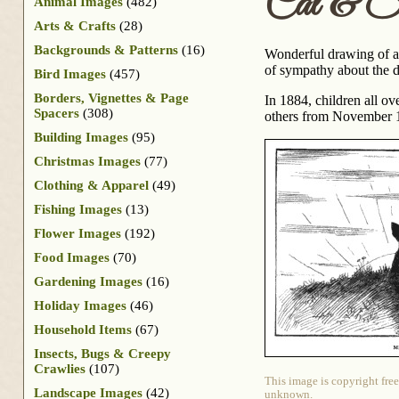
Cat & Su
Animal Images
(482)
Arts & Crafts
(28)
Backgrounds & Patterns
(16)
Wonderful drawing of a 
of sympathy about the d
Bird Images
(457)
Borders, Vignettes & Page
In 1884, children all o
Spacers
(308)
others from November 18
Building Images
(95)
Christmas Images
(77)
Clothing & Apparel
(49)
Fishing Images
(13)
Flower Images
(192)
Food Images
(70)
Gardening Images
(16)
Holiday Images
(46)
Household Items
(67)
Insects, Bugs & Creepy
Crawlies
(107)
This image is copyright free
Landscape Images
(42)
unknown.