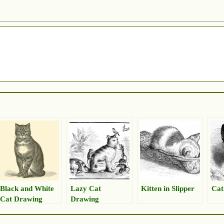
Black and White
Lazy Cat
Kitten in Slipper
Cat
Cat Drawing
Drawing