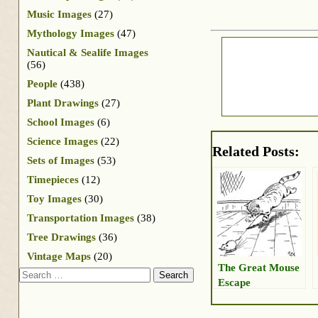
Music Images
(27)
Mythology Images
(47)
Nautical & Sealife Images
(56)
People
(438)
Plant Drawings
(27)
School Images
(6)
Science Images
(22)
Related Posts:
Sets of Images
(53)
Timepieces
(12)
Toy Images
(30)
Transportation Images
(38)
Tree Drawings
(36)
Vintage Maps
(20)
The Great Mouse
Search
Escape