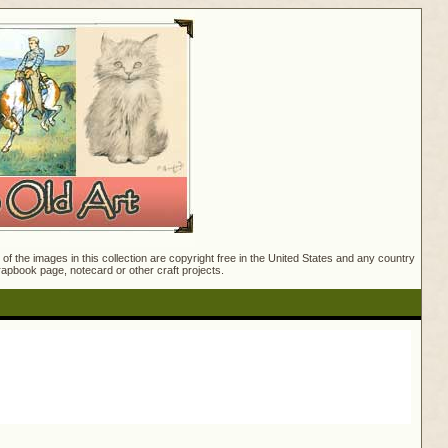
f the images in this collection are copyright free in the United States and any country
crapbook page, notecard or other craft projects.