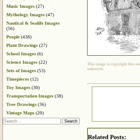
Music Images
(27)
Mythology Images
(47)
Nautical & Sealife Images
(56)
People
(438)
Plant Drawings
(27)
School Images
(6)
Science Images
(22)
This image is copyright free an
unknown.
Sets of Images
(53)
Timepieces
(12)
Toy Images
(30)
Transportation Images
(38)
Tree Drawings
(36)
Vintage Maps
(20)
Search
Related Posts: