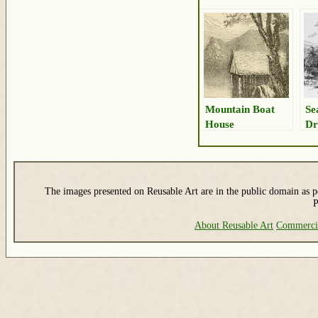
Mountain Boat
Se
House
Dr
The images presented on Reusable Art are in the public domain as pe
P
About Reusable Art
Commerci