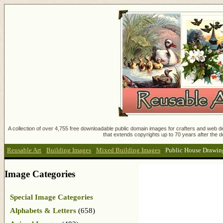
A collection of over 4,755 free downloadable public domain images for crafters and web des
that extends copyrights up to 70 years after the d
Reusable Art
:
Building Images
:
Mixed Building Images
:
Public House Drawin
Image Categories
Special Image Categories
Alphabets & Letters
(658)