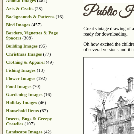
Animal Images
(482)
Public H
Arts & Crafts
(28)
Backgrounds & Patterns
(16)
Bird Images
(457)
Great vintage drawing of a 
Borders, Vignettes & Page
ready for downloading.
Spacers
(308)
Oh how excited the childr
Building Images
(95)
of several versions and it
Christmas Images
(77)
Clothing & Apparel
(49)
Fishing Images
(13)
Flower Images
(192)
Food Images
(70)
Gardening Images
(16)
Holiday Images
(46)
Household Items
(67)
Insects, Bugs & Creepy
Crawlies
(107)
Landscape Images
(42)