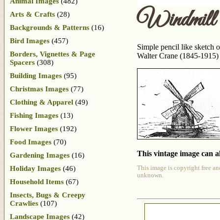
Animal Images
(482)
Windmill
Arts & Crafts
(28)
Backgrounds & Patterns
(16)
Bird Images
(457)
Simple pencil like sketch 
Borders, Vignettes & Page
Walter Crane (1845-1915)
Spacers
(308)
Building Images
(95)
Christmas Images
(77)
Clothing & Apparel
(49)
Fishing Images
(13)
Flower Images
(192)
Food Images
(70)
This vintage image can al
Gardening Images
(16)
Holiday Images
(46)
This image is copyright free an
unknown.
Household Items
(67)
Insects, Bugs & Creepy
Crawlies
(107)
Landscape Images
(42)