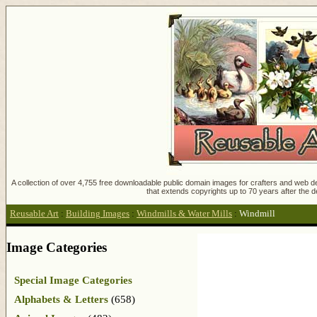
A collection of over 4,755 free downloadable public domain images for crafters and web des
that extends copyrights up to 70 years after the d
Reusable Art
:
Building Images
:
Windmills & Water Mills
:
Windmill
Image Categories
Special Image Categories
Alphabets & Letters
(658)