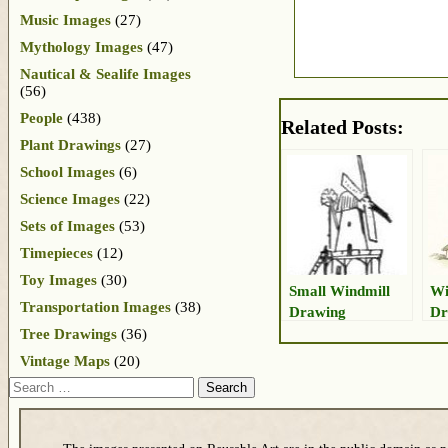
Music Images
(27)
Mythology Images
(47)
Nautical & Sealife Images
(56)
People
(438)
Related Posts:
Plant Drawings
(27)
School Images
(6)
Science Images
(22)
Sets of Images
(53)
Timepieces
(12)
Toy Images
(30)
Small Windmill
Wi
Transportation Images
(38)
Drawing
Dr
Tree Drawings
(36)
Vintage Maps
(20)
Search