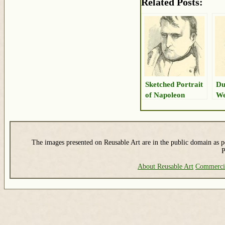
Related Posts:
Sketched Portrait
Du
of Napoleon
We
Po
The images presented on Reusable Art are in the public domain as pe
P
About Reusable Art
Commerci