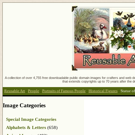
A collection of over 4,755 free downloadable public domain images for crafters and web des
that extends copyrights up to 70 years after the d
Reusable Art
:
People
:
Portraits of Famous People
:
Historical Figures
:
Statue o
Image Categories
Special Image Categories
Alphabets & Letters
(658)