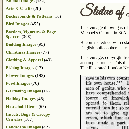
Animal Images
(482)
Statue of
Arts & Crafts
(28)
Backgrounds & Patterns
(16)
Bird Images
(457)
This vintage drawing is of
Borders, Vignettes & Page
Michael’s Church in St Al
Spacers
(308)
Bacon is credited with est
Building Images
(95)
English philosopher, states
Christmas Images
(77)
This vintage, copyright fr
Clothing & Apparel
(49)
accomplishments. This dra
Fishing Images
(13)
The Illustrated London N
Flower Images
(192)
Food Images
(70)
Gardening Images
(16)
Holiday Images
(46)
Household Items
(67)
Insects, Bugs & Creepy
Crawlies
(107)
Landscape Images
(42)