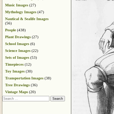
Music Images
(27)
Mythology Images
(47)
Nautical & Sealife Images
(56)
People
(438)
Plant Drawings
(27)
School Images
(6)
Science Images
(22)
Sets of Images
(53)
Timepieces
(12)
Toy Images
(30)
Transportation Images
(38)
Tree Drawings
(36)
Vintage Maps
(20)
Search