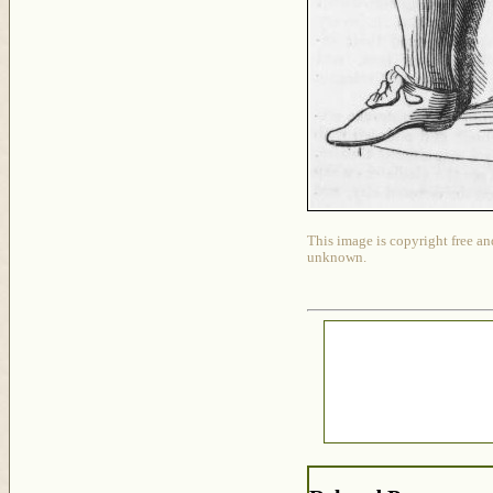
This image is copyright free an
unknown.