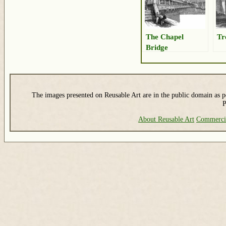
The Chapel
Tr
Bridge
The images presented on Reusable Art are in the public domain as pe
P
About Reusable Art
Commerci