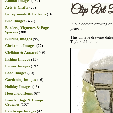
Animal Images
(482)
Clip Art 
Arts & Crafts
(28)
Backgrounds & Patterns
(16)
Bird Images
(457)
Public domain drawing of a
Borders, Vignettes & Page
years old.
Spacers
(308)
This vintage drawing dates
Building Images
(95)
Taylor of London.
Christmas Images
(77)
Clothing & Apparel
(49)
Fishing Images
(13)
Flower Images
(192)
Food Images
(70)
Gardening Images
(16)
Holiday Images
(46)
Household Items
(67)
Insects, Bugs & Creepy
Crawlies
(107)
Landscape Images
(42)