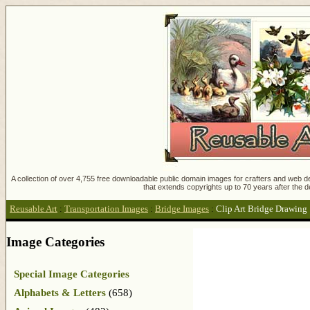
A collection of over 4,755 free downloadable public domain images for crafters and web des
that extends copyrights up to 70 years after the d
Reusable Art
:
Transportation Images
:
Bridge Images
:
Clip Art Bridge Drawing
Image Categories
Special Image Categories
Alphabets & Letters
(658)