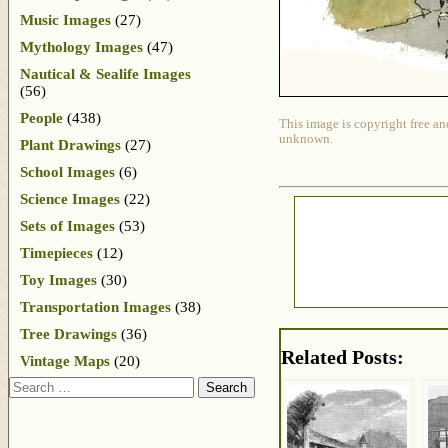
Music Images
(27)
Mythology Images
(47)
Nautical & Sealife Images
(56)
People
(438)
This image is copyright free an
unknown.
Plant Drawings
(27)
School Images
(6)
Science Images
(22)
Sets of Images
(53)
Timepieces
(12)
Toy Images
(30)
Transportation Images
(38)
Tree Drawings
(36)
Related Posts:
Vintage Maps
(20)
Search