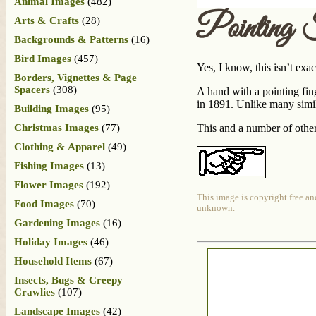
Animal Images
(482)
Pointing 
Arts & Crafts
(28)
Backgrounds & Patterns
(16)
Bird Images
(457)
Yes, I know, this isn’t exac
Borders, Vignettes & Page
Spacers
(308)
A hand with a pointing fin
in 1891. Unlike many simila
Building Images
(95)
Christmas Images
(77)
This and a number of othe
Clothing & Apparel
(49)
Fishing Images
(13)
Flower Images
(192)
This image is copyright free an
Food Images
(70)
unknown.
Gardening Images
(16)
Holiday Images
(46)
Household Items
(67)
Insects, Bugs & Creepy
Crawlies
(107)
Landscape Images
(42)