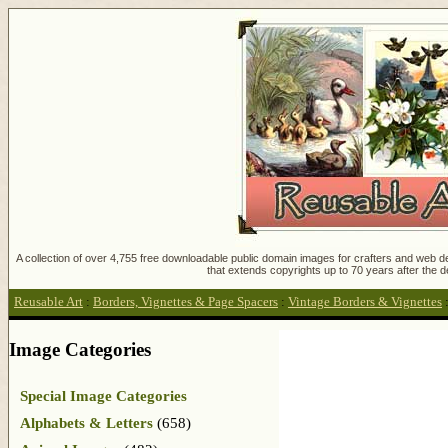
A collection of over 4,755 free downloadable public domain images for crafters and web des
that extends copyrights up to 70 years after the d
Reusable Art
:
Borders, Vignettes & Page Spacers
:
Vintage Borders & Vignettes
Image Categories
Special Image Categories
Alphabets & Letters
(658)