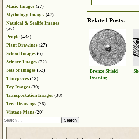
Music Images
(27)
Mythology Images
(47)
Related Posts:
Nautical & Sealife Images
(56)
People
(438)
Plant Drawings
(27)
School Images
(6)
Science Images
(22)
Sets of Images
(53)
Bronze Shield
Sh
Drawing
Timepieces
(12)
Toy Images
(30)
Transportation Images
(38)
Tree Drawings
(36)
Vintage Maps
(20)
Search