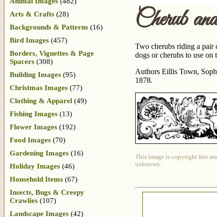
Animal Images
(482)
Cherub a
Arts & Crafts
(28)
Backgrounds & Patterns
(16)
Bird Images
(457)
Two cherubs riding a pair o
Borders, Vignettes & Page
dogs or cherubs to use on t
Spacers
(308)
Authors Eillis Town, Sophi
Building Images
(95)
1878.
Christmas Images
(77)
Clothing & Apparel
(49)
Fishing Images
(13)
Flower Images
(192)
Food Images
(70)
Gardening Images
(16)
This image is copyright free an
unknown.
Holiday Images
(46)
Household Items
(67)
Insects, Bugs & Creepy
Crawlies
(107)
Landscape Images
(42)