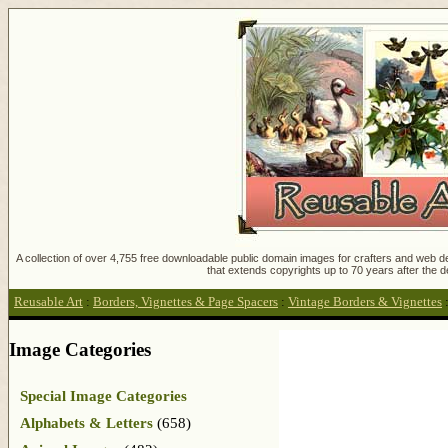
A collection of over 4,755 free downloadable public domain images for crafters and web des
that extends copyrights up to 70 years after the d
Reusable Art
:
Borders, Vignettes & Page Spacers
:
Vintage Borders & Vignettes
Image Categories
Special Image Categories
Alphabets & Letters
(658)