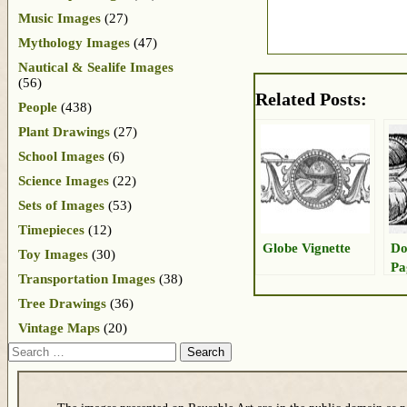
Music Images
(27)
Mythology Images
(47)
Nautical & Sealife Images
(56)
Related Posts:
People
(438)
Plant Drawings
(27)
School Images
(6)
Science Images
(22)
Sets of Images
(53)
Timepieces
(12)
Globe Vignette
Do
Toy Images
(30)
Pa
Transportation Images
(38)
Tree Drawings
(36)
Vintage Maps
(20)
Search