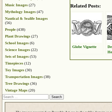
Music Images
(27)
Related Posts:
Mythology Images
(47)
Nautical & Sealife Images
(56)
People
(438)
Plant Drawings
(27)
School Images
(6)
Globe Vignette
De
Science Images
(22)
He
Sets of Images
(53)
Timepieces
(12)
Toy Images
(30)
Transportation Images
(38)
Tree Drawings
(36)
Vintage Maps
(20)
Search