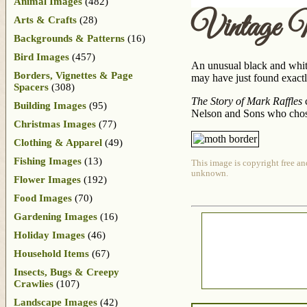
Animal Images
(482)
Vintage 
Arts & Crafts
(28)
Backgrounds & Patterns
(16)
Bird Images
(457)
An unusual black and white
Borders, Vignettes & Page
may have just found exactl
Spacers
(308)
The Story of Mark Raffles
c
Building Images
(95)
Nelson and Sons who chose 
Christmas Images
(77)
Clothing & Apparel
(49)
Fishing Images
(13)
This image is copyright free an
unknown.
Flower Images
(192)
Food Images
(70)
Gardening Images
(16)
Holiday Images
(46)
Household Items
(67)
Insects, Bugs & Creepy
Crawlies
(107)
Landscape Images
(42)