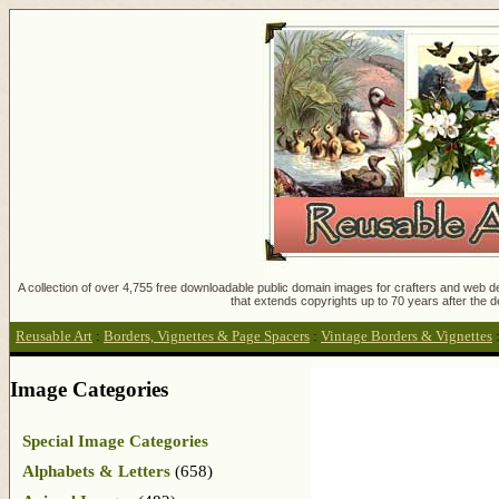
A collection of over 4,755 free downloadable public domain images for crafters and web des
that extends copyrights up to 70 years after the d
Reusable Art
:
Borders, Vignettes & Page Spacers
:
Vintage Borders & Vignettes
Image Categories
Special Image Categories
Alphabets & Letters
(658)