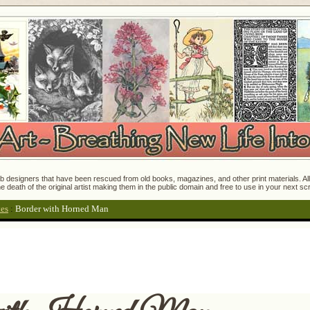
 designers that have been rescued from old books, magazines, and other print materials. All o
e death of the original artist making them in the public domain and free to use in your next s
tes
:
Border with Horned Man