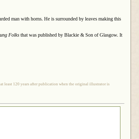
earded man with horns. He is surrounded by leaves making this
oung Folks
that was published by Blackie & Son of Glasgow. It
 least 120 years after publication when the original illustrator is