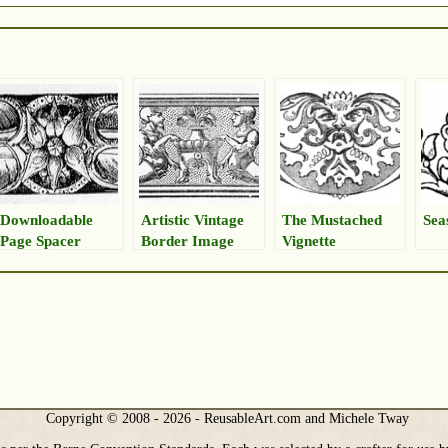
Downloadable
Artistic Vintage
The Mustached
Sea
Page Spacer
Border Image
Vignette
Copyright © 2008 - 2026 - ReusableArt.com and Michele Tway