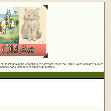
f the images in this collection are copyright free in the United States and any country
crapbook page, notecard or other craft projects.