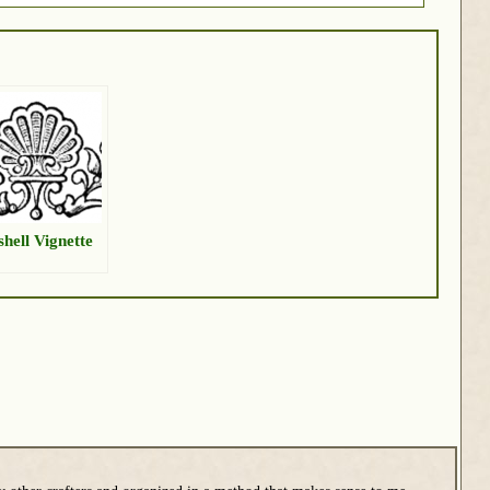
shell Vignette