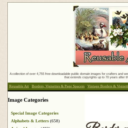
A collection of over 4,755 free downloadable public domain images for crafters and web
that extends copyrights up to 70 years after th
Reusable Art
:
Borders, Vignettes & Page Spacers
:
Vintage Borders & Vignet
Image Categories
Special Image Categories
Alphabets & Letters
(658)