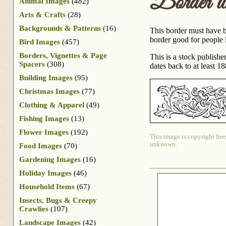
Border 
Animal Images
(482)
Arts & Crafts
(28)
Backgrounds & Patterns
(16)
This border must have b
border good for people 
Bird Images
(457)
Borders, Vignettes & Page
This is a stock publish
Spacers
(308)
dates back to at least 18
Building Images
(95)
Christmas Images
(77)
Clothing & Apparel
(49)
Fishing Images
(13)
Flower Images
(192)
This image is copyright free
unknown.
Food Images
(70)
Gardening Images
(16)
Holiday Images
(46)
Household Items
(67)
Insects, Bugs & Creepy
Crawlies
(107)
Landscape Images
(42)