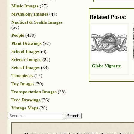
Music Images
(27)
Mythology Images
(47)
Related Posts:
Nautical & Sealife Images
(56)
People
(438)
Plant Drawings
(27)
School Images
(6)
Science Images
(22)
Globe Vignette
Sets of Images
(53)
Timepieces
(12)
Toy Images
(30)
Transportation Images
(38)
Tree Drawings
(36)
Vintage Maps
(20)
Search