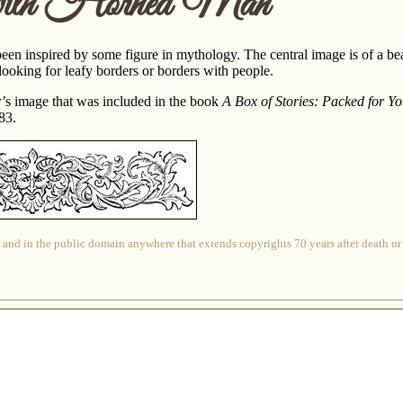
with Horned Man
een inspired by some figure in mythology. The central image is of a b
looking for leafy borders or borders with people.
er’s image that was included in the book
A Box of Stories: Packed for Y
83.
 and in the public domain anywhere that extends copyrights 70 years after death or at