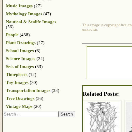
Music Images
(27)
Mythology Images
(47)
Nautical & Sealife Images
This image is copyright free an
(56)
unknown.
People
(438)
Plant Drawings
(27)
School Images
(6)
Science Images
(22)
Sets of Images
(53)
Timepieces
(12)
Toy Images
(30)
Transportation Images
(38)
Related Posts:
Tree Drawings
(36)
Vintage Maps
(20)
Search