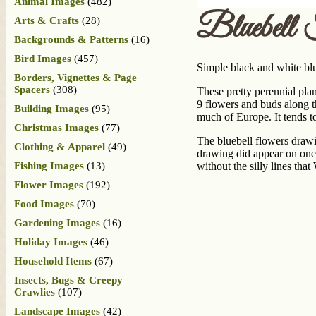
Animal Images
(482)
Bluebell 
Arts & Crafts
(28)
Backgrounds & Patterns
(16)
Bird Images
(457)
Simple black and white bl
Borders, Vignettes & Page
Spacers
(308)
These pretty perennial pla
9 flowers and buds along t
Building Images
(95)
much of Europe. It tends t
Christmas Images
(77)
The bluebell flowers drawi
Clothing & Apparel
(49)
drawing did appear on one 
Fishing Images
(13)
without the silly lines tha
Flower Images
(192)
Food Images
(70)
Gardening Images
(16)
Holiday Images
(46)
Household Items
(67)
Insects, Bugs & Creepy
Crawlies
(107)
Landscape Images
(42)