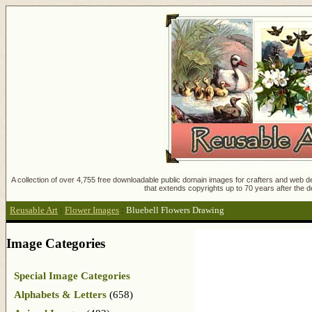
A collection of over 4,755 free downloadable public domain images for crafters and web des
that extends copyrights up to 70 years after the d
Reusable Art
:
Flower Images
:
Bluebell Flowers Drawing
Image Categories
Special Image Categories
Alphabets & Letters
(658)