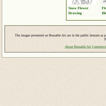
Snow Flower
Fl
Drawing
Il
The images presented on Reusable Art are in the public domain as pe
P
About Reusable Art
Commerci