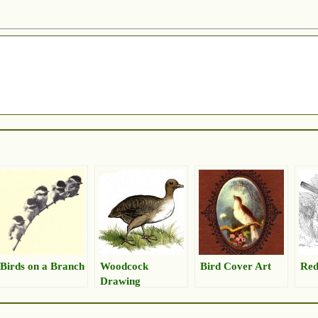
Birds on a Branch
Woodcock
Bird Cover Art
Red
Drawing