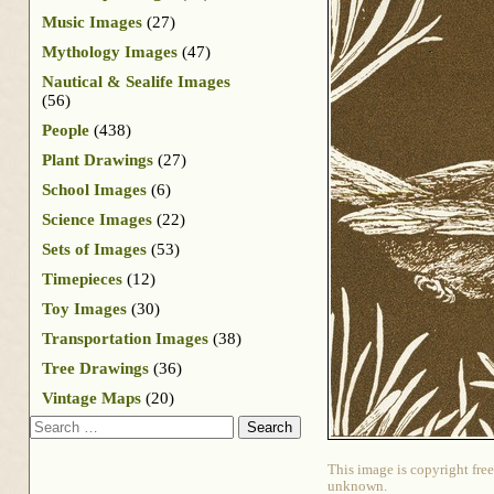
Music Images
(27)
Mythology Images
(47)
Nautical & Sealife Images
(56)
People
(438)
Plant Drawings
(27)
School Images
(6)
Science Images
(22)
Sets of Images
(53)
Timepieces
(12)
Toy Images
(30)
Transportation Images
(38)
Tree Drawings
(36)
Vintage Maps
(20)
Search
This image is copyright free
unknown.