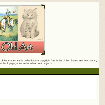
f the images in this collection are copyright free in the United States and any country
crapbook page, notecard or other craft projects.