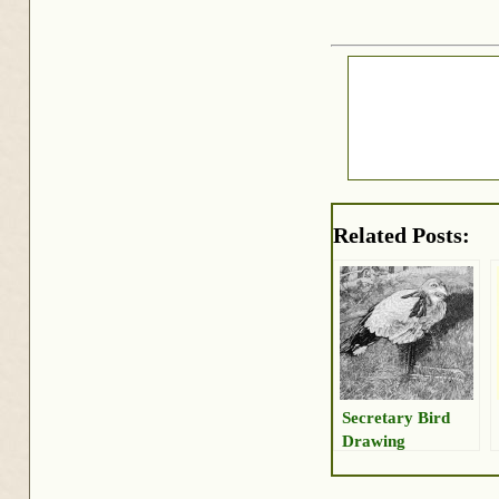
Related Posts:
Secretary Bird
Drawing