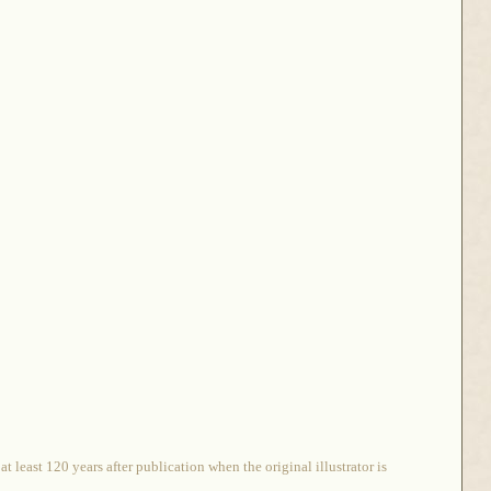
 least 120 years after publication when the original illustrator is