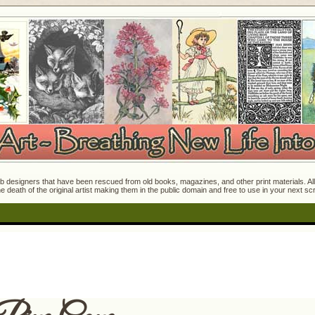
 designers that have been rescued from old books, magazines, and other print materials. All o
e death of the original artist making them in the public domain and free to use in your next s