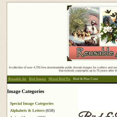
A collection of over 4,755 free downloadable public domain images for crafters and web
that extends copyrights up to 70 years after th
Reusable Art
:
Bird Images
:
Mixed Bird Pix
:
Bird & Pine Cone
Image Categories
Special Image Categories
Alphabets & Letters
(658)