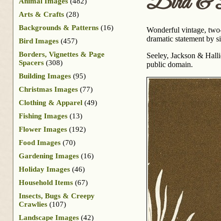
Bird & 
Animal Images
(482)
Arts & Crafts
(28)
Backgrounds & Patterns
(16)
Wonderful vintage, two-
dramatic statement by s
Bird Images
(457)
Borders, Vignettes & Page
Seeley, Jackson & Hall
Spacers
(308)
public domain.
Building Images
(95)
Christmas Images
(77)
Clothing & Apparel
(49)
Fishing Images
(13)
Flower Images
(192)
Food Images
(70)
Gardening Images
(16)
Holiday Images
(46)
Household Items
(67)
Insects, Bugs & Creepy
Crawlies
(107)
Landscape Images
(42)