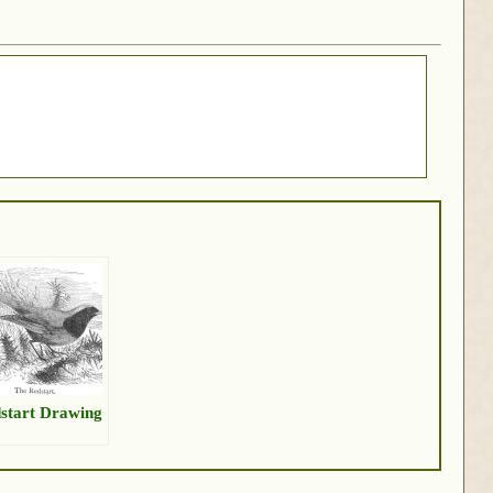
start Drawing