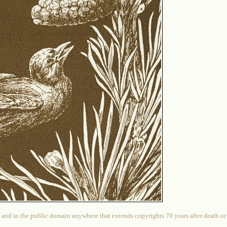
 and in the public domain anywhere that extends copyrights 70 years after death or at