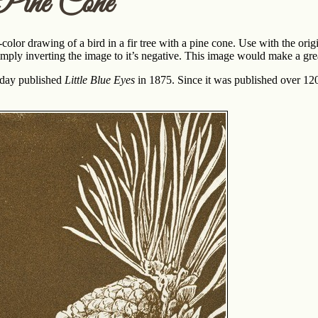
Pine Cone
color drawing of a bird in a fir tree with a pine cone. Use with the o
imply inverting the image to it’s negative. This image would make a gre
iday published
Little Blue Eyes
in 1875. Since it was published over 120 y