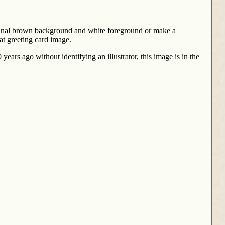
riginal brown background and white foreground or make a
at greeting card image.
ears ago without identifying an illustrator, this image is in the