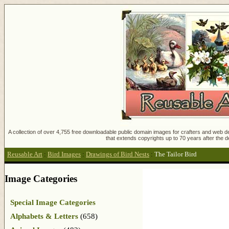
A collection of over 4,755 free downloadable public domain images for crafters and web des
that extends copyrights up to 70 years after the d
Reusable Art
:
Bird Images
:
Drawings of Bird Nests
:
The Tailor Bird
Image Categories
Special Image Categories
Alphabets & Letters
(658)