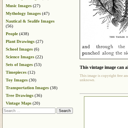
Music Images
(27)
Mythology Images
(47)
Nautical & Sealife Images
(56)
People
(438)
Plant Drawings
(27)
School Images
(6)
Science Images
(22)
Sets of Images
(53)
This vintage image can al
Timepieces
(12)
This image is copyright free an
Toy Images
(30)
unknown.
Transportation Images
(38)
Tree Drawings
(36)
Vintage Maps
(20)
Search