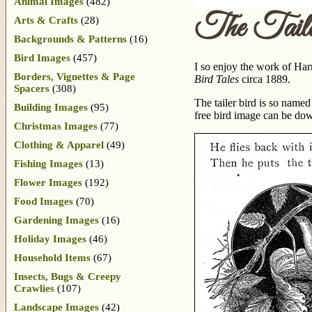
Animal Images
(482)
The Tail
Arts & Crafts
(28)
Backgrounds & Patterns
(16)
Bird Images
(457)
I so enjoy the work of Har
Borders, Vignettes & Page
Bird Tales
circa 1889.
Spacers
(308)
The tailer bird is so named
Building Images
(95)
free bird image can be d
Christmas Images
(77)
Clothing & Apparel
(49)
Fishing Images
(13)
Flower Images
(192)
Food Images
(70)
Gardening Images
(16)
Holiday Images
(46)
Household Items
(67)
Insects, Bugs & Creepy
Crawlies
(107)
Landscape Images
(42)