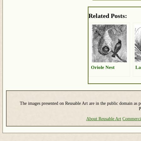
Related Posts:
Oriole Nest
La
The images presented on Reusable Art are in the public domain as pe
P
About Reusable Art
Commerci