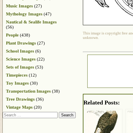
Music Images
(27)
Mythology Images
(47)
Nautical & Sealife Images
(56)
This image is copyright free an
People
(438)
unknown.
Plant Drawings
(27)
School Images
(6)
Science Images
(22)
Sets of Images
(53)
Timepieces
(12)
Toy Images
(30)
Transportation Images
(38)
Tree Drawings
(36)
Related Posts:
Vintage Maps
(20)
Search