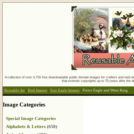
A collection of over 4,755 free downloadable public domain images for crafters and web des
that extends copyrights up to 70 years after the d
Reusable Art
:
Bird Images
:
Free Eagle Images
:
Fierce Eagle and Wren King
Image Categories
Special Image Categories
Alphabets & Letters
(658)