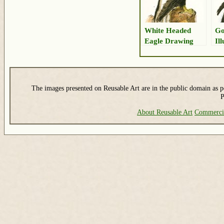
White Headed
Go
Eagle Drawing
Il
The images presented on Reusable Art are in the public domain as pe
P
About Reusable Art
Commerci