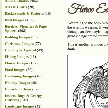
Animal Images
(482)
Fierce E
Arts & Crafts
(28)
Backgrounds & Patterns
(16)
Bird Images
(457)
According to the book wher
Borders, Vignettes & Page
the wren is wearing. It w
Spacers
(308)
vintage, art-deco style ima
great vintage art for crafter
Building Images
(95)
Christmas Images
(77)
This is another wonderful
Said
.
Clothing & Apparel
(49)
Fishing Images
(13)
Flower Images
(192)
Food Images
(70)
Gardening Images
(16)
Holiday Images
(46)
Household Items
(67)
Insects, Bugs & Creepy
Crawlies
(107)
Landscape Images
(42)