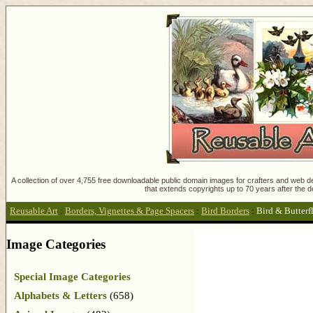
A collection of over 4,755 free downloadable public domain images for crafters and web des
that extends copyrights up to 70 years after the d
Reusable Art
:
Borders, Vignettes & Page Spacers
:
Bird Borders
:
Bird & Butterf
Image Categories
Special Image Categories
Alphabets & Letters
(658)