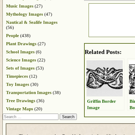
Music Images
(27)
Mythology Images
(47)
Nautical & Sealife Images
(56)
People
(438)
Plant Drawings
(27)
Related Posts:
School Images
(6)
Science Images
(22)
Sets of Images
(53)
Timepieces
(12)
Toy Images
(30)
Transportation Images
(38)
Tree Drawings
(36)
Griffin Border
Bi
Image
Bo
Vintage Maps
(20)
Search