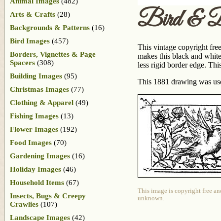
Animal Images
(482)
Bird & B
Arts & Crafts
(28)
Backgrounds & Patterns
(16)
Bird Images
(457)
This vintage copyright free
Borders, Vignettes & Page
makes this black and white 
Spacers
(308)
less rigid border edge. Thi
Building Images
(95)
This 1881 drawing was us
Christmas Images
(77)
Clothing & Apparel
(49)
Fishing Images
(13)
Flower Images
(192)
Food Images
(70)
Gardening Images
(16)
Holiday Images
(46)
Household Items
(67)
This image is copyright free an
Insects, Bugs & Creepy
unknown.
Crawlies
(107)
Landscape Images
(42)