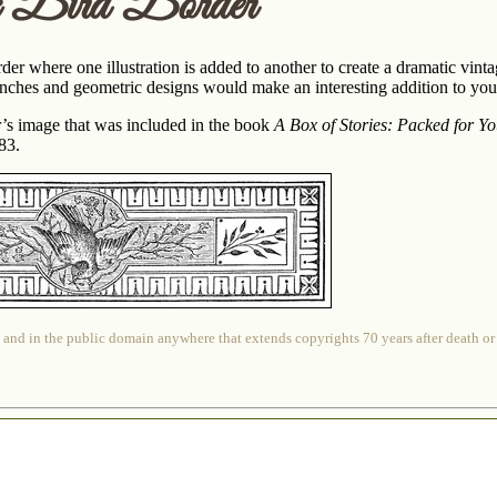
c Bird Border
er where one illustration is added to another to create a dramatic vint
nches and geometric designs would make an interesting addition to your
er’s image that was included in the book
A Box of Stories: Packed for Y
83.
 and in the public domain anywhere that extends copyrights 70 years after death or at