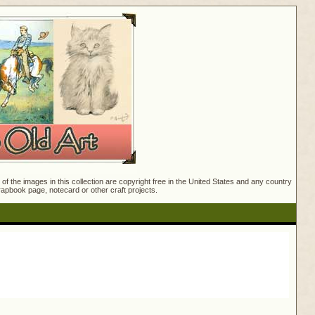
f the images in this collection are copyright free in the United States and any country
crapbook page, notecard or other craft projects.