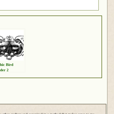
hic Bird
der 2