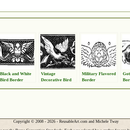
Black and White
Vintage
Military Flavored
Got
Bird Border
Decorative Bird
Border
Bor
Image
Copyright © 2008 - 2026 - ReusableArt.com and Michele Tway