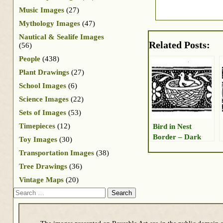
Music Images
(27)
Mythology Images
(47)
Nautical & Sealife Images
Related Posts:
(56)
People
(438)
Plant Drawings
(27)
School Images
(6)
Science Images
(22)
Sets of Images
(53)
Timepieces
(12)
Bird in Nest
Border – Dark
Toy Images
(30)
Transportation Images
(38)
Tree Drawings
(36)
Vintage Maps
(20)
Search