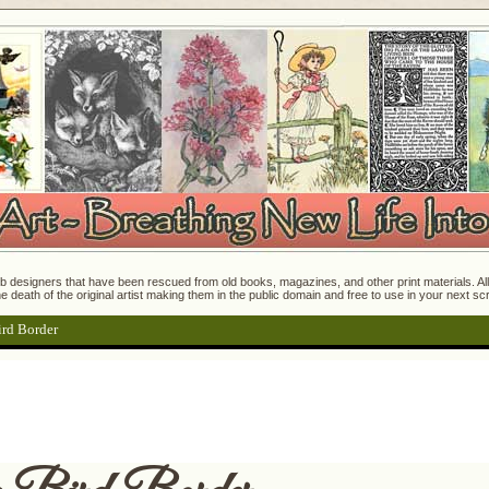
 designers that have been rescued from old books, magazines, and other print materials. All o
e death of the original artist making them in the public domain and free to use in your next s
ird Border