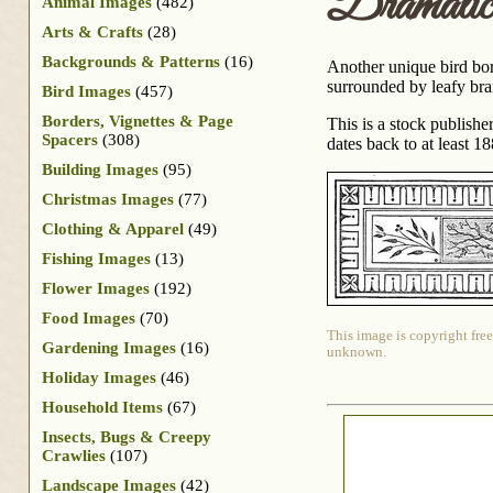
Dramati
Animal Images
(482)
Arts & Crafts
(28)
Backgrounds & Patterns
(16)
Another unique bird bord
surrounded by leafy bra
Bird Images
(457)
Borders, Vignettes & Page
This is a stock publish
Spacers
(308)
dates back to at least 18
Building Images
(95)
Christmas Images
(77)
Clothing & Apparel
(49)
Fishing Images
(13)
Flower Images
(192)
Food Images
(70)
This image is copyright free
Gardening Images
(16)
unknown.
Holiday Images
(46)
Household Items
(67)
Insects, Bugs & Creepy
Crawlies
(107)
Landscape Images
(42)