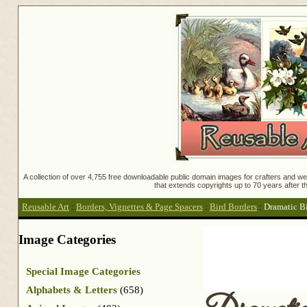
A collection of over 4,755 free downloadable public domain images for crafters and web
that extends copyrights up to 70 years after th
Reusable Art
:
Borders, Vignettes & Page Spacers
:
Bird Borders
:
Dramatic B
Image Categories
Special Image Categories
Alphabets & Letters
(658)