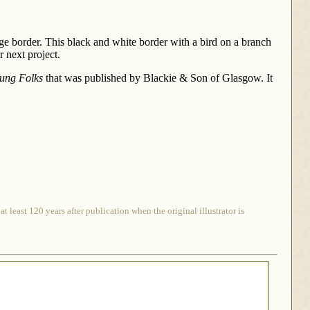
age border. This black and white border with a bird on a branch
 next project.
oung Folks
that was published by Blackie & Son of Glasgow. It
 least 120 years after publication when the original illustrator is