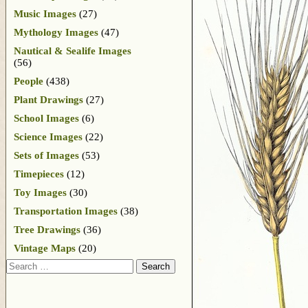
Music Images
(27)
Mythology Images
(47)
Nautical & Sealife Images
(56)
People
(438)
Plant Drawings
(27)
School Images
(6)
Science Images
(22)
Sets of Images
(53)
Timepieces
(12)
Toy Images
(30)
Transportation Images
(38)
Tree Drawings
(36)
Vintage Maps
(20)
Search