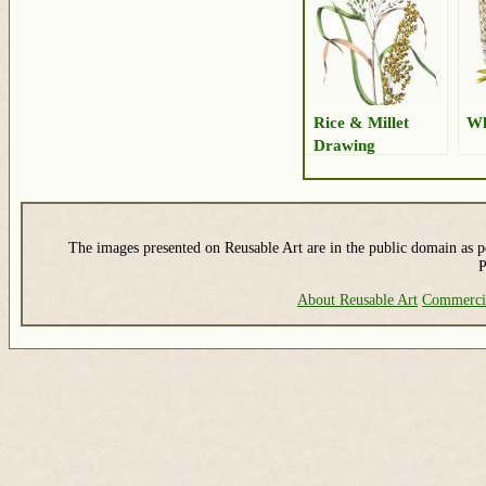
Rice & Millet
Wh
Drawing
The images presented on Reusable Art are in the public domain as pe
P
About Reusable Art
Commerci