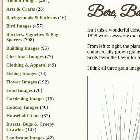
Animal Images
(482)
Bere, Ba
Arts & Crafts
(28)
Backgrounds & Patterns
(16)
Bird Images
(457)
Isn’t this a wonderful close
Borders, Vignettes & Page
1858 work
Lessons From t
Spacers
(308)
From left to right, the pla
Building Images
(95)
commercially grown grains i
Christmas Images
(77)
Scots favor the flavor for 
Clothing & Apparel
(49)
I think all three grain imag
Fishing Images
(13)
Flower Images
(192)
Food Images
(70)
Gardening Images
(16)
Holiday Images
(46)
Household Items
(67)
Insects, Bugs & Creepy
Crawlies
(107)
Landscape Images
(42)