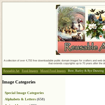
A collection of over 4,755 free downloadable public domain images for crafters and web des
that extends copyrights up to 70 years after the d
Reusable Art
:
Food Images
:
Mixed Food Images
:
Bere, Barley & Rye Drawing
Image Categories
Special Image Categories
Alphabets & Letters
(658)