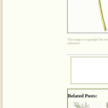
This image is copyright free an
unknown.
Related Posts: