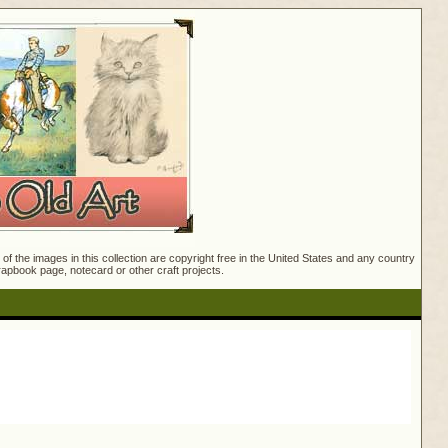
f the images in this collection are copyright free in the United States and any country
crapbook page, notecard or other craft projects.