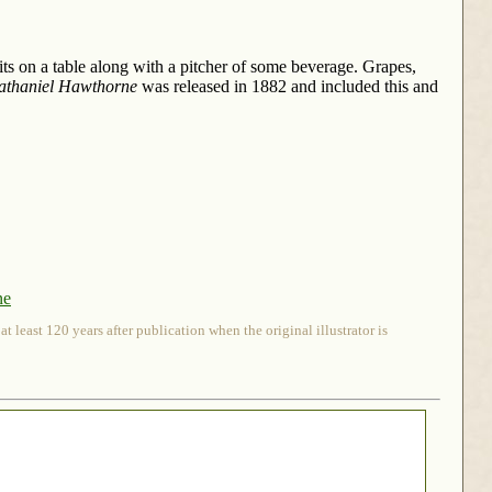
ts on a table along with a pitcher of some beverage. Grapes,
athaniel Hawthorne
was released in 1882 and included this and
ne
 least 120 years after publication when the original illustrator is