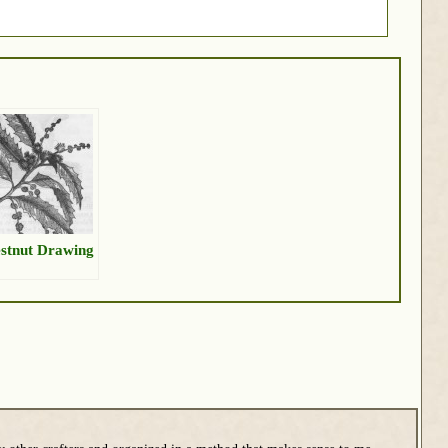
stnut Drawing