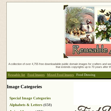
A collection of over 4,755 free downloadable public domain images for crafters and web
that extends copyrights up to 70 years after th
Reusable Art
:
Food Images
:
Mixed Food Images
:
Food Drawing
Image Categories
Special Image Categories
Alphabets & Letters
(658)