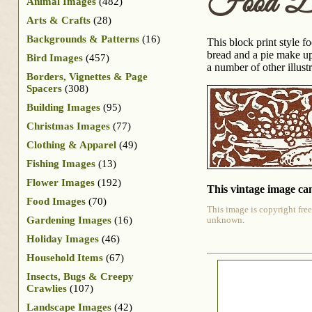
Food Dr
Animal Images
(482)
Arts & Crafts
(28)
Backgrounds & Patterns
(16)
This block print style 
bread and a pie make up
Bird Images
(457)
a number of other illus
Borders, Vignettes & Page
Spacers
(308)
Building Images
(95)
Christmas Images
(77)
Clothing & Apparel
(49)
Fishing Images
(13)
Flower Images
(192)
This vintage image can
Food Images
(70)
This image is copyright free
Gardening Images
(16)
unknown.
Holiday Images
(46)
Household Items
(67)
Insects, Bugs & Creepy
Crawlies
(107)
Landscape Images
(42)