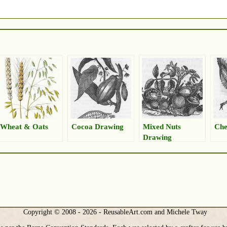
Wheat & Oats
Cocoa Drawing
Mixed Nuts
Che
Drawing
Copyright © 2008 - 2026 - ReusableArt.com and Michele Tway