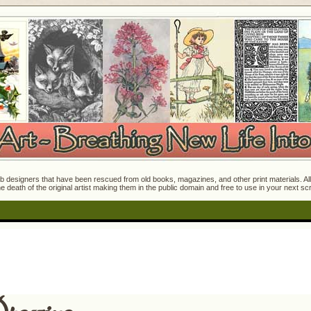
 designers that have been rescued from old books, magazines, and other print materials. All o
e death of the original artist making them in the public domain and free to use in your next s