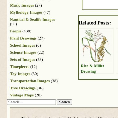
Music Images
(27)
Mythology Images
(47)
Nautical & Sealife Images
Related Posts:
(56)
People
(438)
Plant Drawings
(27)
School Images
(6)
Science Images
(22)
Sets of Images
(53)
Rice & Millet
Timepieces
(12)
Drawing
Toy Images
(30)
Transportation Images
(38)
Tree Drawings
(36)
Vintage Maps
(20)
Search