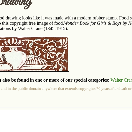
awing
food drawing looks like it was made with a modern rubber stamp. Food si
 this copyright free image of food.
Wonder Book for Girls & Boys by N
trations by Walter Crane (1845-1915).
 also be found in one or more of our special categories:
Walter Cra
 and in the public domain anywhere that extends copyrights 70 years after death or at