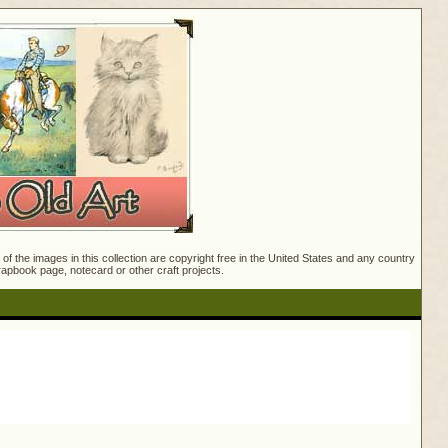
f the images in this collection are copyright free in the United States and any country
crapbook page, notecard or other craft projects.