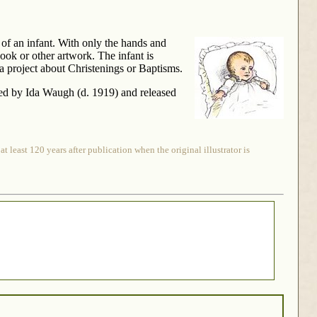
g of an infant. With only the hands and
book or other artwork. The infant is
 project about Christenings or Baptisms.
rated by Ida Waugh (d. 1919) and released
 least 120 years after publication when the original illustrator is