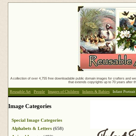
A collection of over 4,755 free downloadable public domain images for crafters and web
that extends copyrights up to 70 years after th
Reusable Art
:
People
:
Images of Children
:
Infants & Babies
:
Infant Portrait
Image Categories
Special Image Categories
Alphabets & Letters
(658)