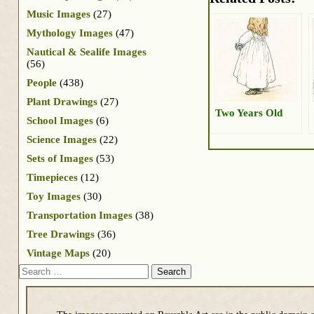
Music Images
(27)
Mythology Images
(47)
Nautical & Sealife Images
(56)
People
(438)
Plant Drawings
(27)
Two Years Old
School Images
(6)
Science Images
(22)
Sets of Images
(53)
Timepieces
(12)
Toy Images
(30)
Transportation Images
(38)
Tree Drawings
(36)
Vintage Maps
(20)
Search