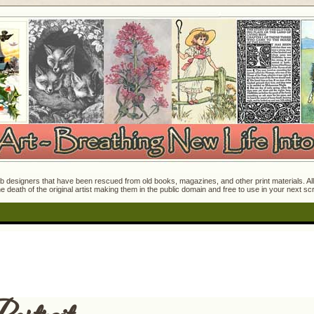
 designers that have been rescued from old books, magazines, and other print materials. All o
e death of the original artist making them in the public domain and free to use in your next s