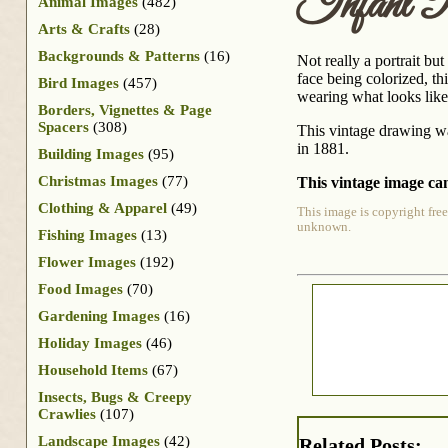
Infant P
Animal Images
(482)
Arts & Crafts
(28)
Backgrounds & Patterns
(16)
Not really a portrait bu
face being colorized, th
Bird Images
(457)
wearing what looks like
Borders, Vignettes & Page
Spacers
(308)
This vintage drawing wa
in 1881.
Building Images
(95)
Christmas Images
(77)
This vintage image can
Clothing & Apparel
(49)
This image is copyright free
unknown.
Fishing Images
(13)
Flower Images
(192)
Food Images
(70)
Gardening Images
(16)
Holiday Images
(46)
Household Items
(67)
Insects, Bugs & Creepy
Crawlies
(107)
Landscape Images
(42)
Related Posts: