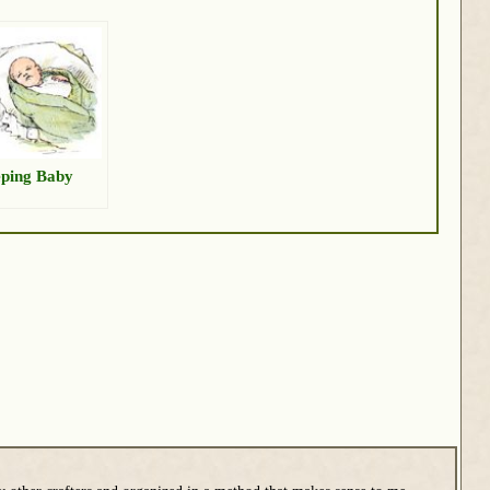
eping Baby