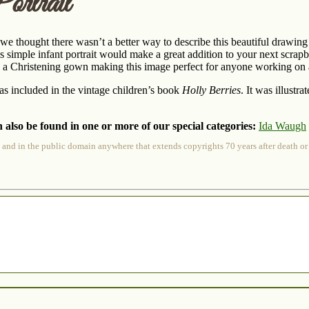
ortrait
t we thought there wasn’t a better way to describe this beautiful drawin
is simple infant portrait would make a great addition to your next scrap
 a Christening gown making this image perfect for anyone working on a
s included in the vintage children’s book
Holly Berries
. It was illust
 also be found in one or more of our special categories:
Ida Waugh
 and in the public domain anywhere that extends copyrights 70 years after death or at