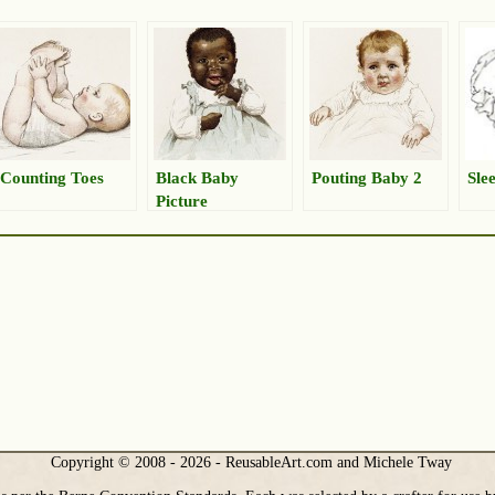
Counting Toes
Black Baby
Pouting Baby 2
Sle
Picture
Copyright © 2008 - 2026 - ReusableArt.com and Michele Tway