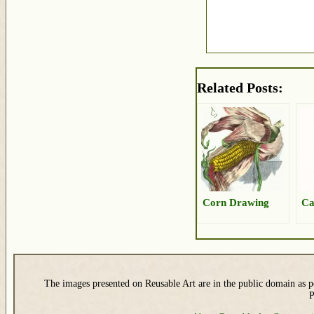
Related Posts:
Corn Drawing
Ca
The images presented on Reusable Art are in the public domain as pe
P