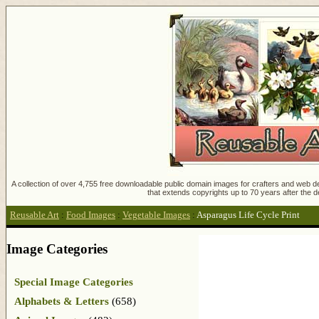
A collection of over 4,755 free downloadable public domain images for crafters and web des
that extends copyrights up to 70 years after the d
Reusable Art
:
Food Images
:
Vegetable Images
:
Asparagus Life Cycle Print
Image Categories
Special Image Categories
Alphabets & Letters
(658)