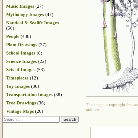
Music Images
(27)
Mythology Images
(47)
Nautical & Sealife Images
(56)
People
(438)
Plant Drawings
(27)
School Images
(6)
Science Images
(22)
Sets of Images
(53)
Timepieces
(12)
Toy Images
(30)
Transportation Images
(38)
Tree Drawings
(36)
This image is copyright free an
unknown.
Vintage Maps
(20)
Search