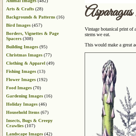
Animal Images
(482)
Asparagus 
Arts & Crafts
(28)
Backgrounds & Patterns
(16)
Bird Images
(457)
Vintage botanical print of 
Borders, Vignettes & Page
stems we eat.
Spacers
(308)
This would make a great a
Building Images
(95)
Christmas Images
(77)
Clothing & Apparel
(49)
Fishing Images
(13)
Flower Images
(192)
Food Images
(70)
Gardening Images
(16)
Holiday Images
(46)
Household Items
(67)
Insects, Bugs & Creepy
Crawlies
(107)
Landscape Images
(42)