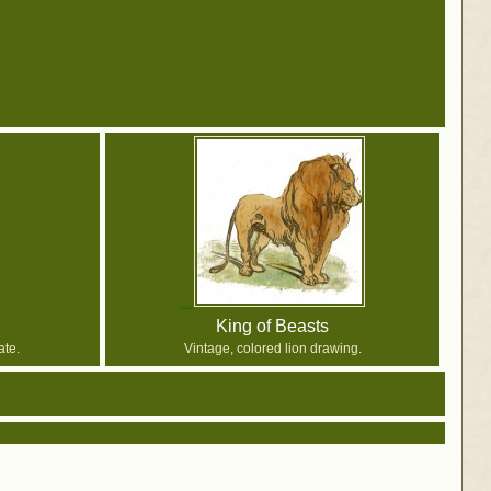
King of Beasts
ate.
Vintage, colored lion drawing.