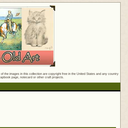
f the images in this collection are copyright free in the United States and any country
crapbook page, notecard or other craft projects.