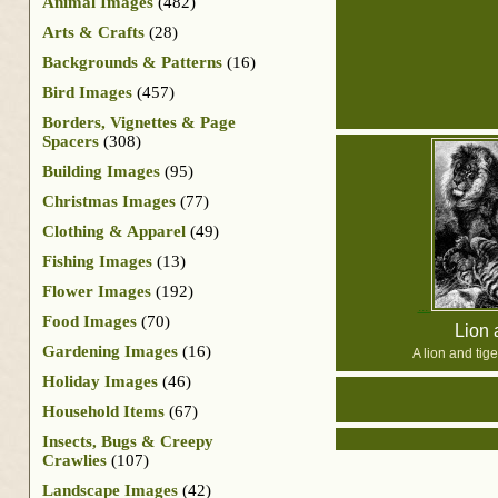
Animal Images
(482)
Arts & Crafts
(28)
Backgrounds & Patterns
(16)
Bird Images
(457)
Borders, Vignettes & Page
Spacers
(308)
Building Images
(95)
Christmas Images
(77)
Clothing & Apparel
(49)
Fishing Images
(13)
Flower Images
(192)
Food Images
(70)
Lion 
Gardening Images
(16)
A lion and tige
Holiday Images
(46)
Household Items
(67)
Insects, Bugs & Creepy
Crawlies
(107)
Landscape Images
(42)