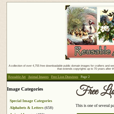
A collection of over 4,755 free downloadable public domain images for crafters and web
that extends copyrights up to 70 years after th
Reusable Art
:
Animal Images
:
Free Lion Drawings
:
Page 2
Free Li
Image Categories
Special Image Categories
This is one of several 
Alphabets & Letters
(658)