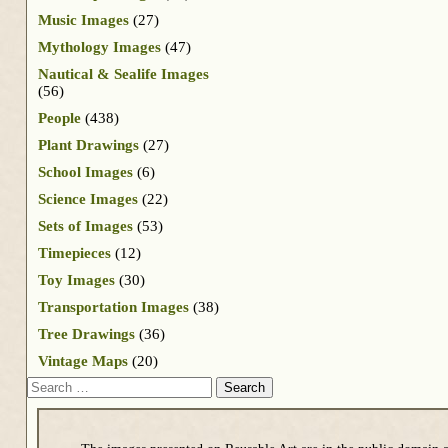
Music Images
(27)
Mythology Images
(47)
Nautical & Sealife Images
(56)
People
(438)
Plant Drawings
(27)
School Images
(6)
Science Images
(22)
Sets of Images
(53)
Timepieces
(12)
Toy Images
(30)
Transportation Images
(38)
Tree Drawings
(36)
Vintage Maps
(20)
Search