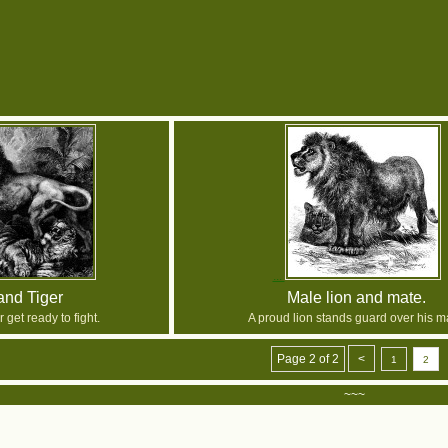
and Tiger
Male lion and mate.
r get ready to fight.
A proud lion stands guard over his m
Page 2 of 2
<
1
2
~~~