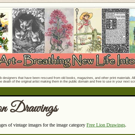
 designers that have been rescued from old books, magazines, and other print materials. All o
e death of the original artist making them in the public domain and free to use in your next s
on Drawings
pages of vintage images for the image category
Free Lion Drawings
.