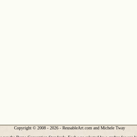
Copyright © 2008 - 2026 - ReusableArt.com and Michele Tway