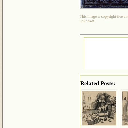
This image is copyright free an
unknown.
Related Posts: