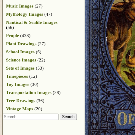
Music Images
(27)
Mythology Images
(47)
Nautical & Sealife Images
(56)
People
(438)
Plant Drawings
(27)
School Images
(6)
Science Images
(22)
Sets of Images
(53)
Timepieces
(12)
Toy Images
(30)
Transportation Images
(38)
Tree Drawings
(36)
Vintage Maps
(20)
Search