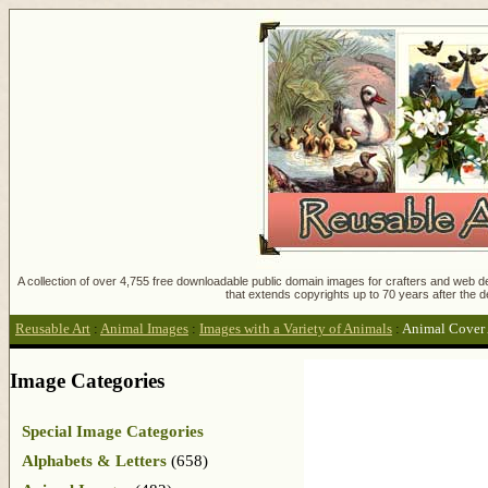
A collection of over 4,755 free downloadable public domain images for crafters and web des
that extends copyrights up to 70 years after the d
Reusable Art
:
Animal Images
:
Images with a Variety of Animals
:
Animal Cover 
Image Categories
Special Image Categories
Alphabets & Letters
(658)