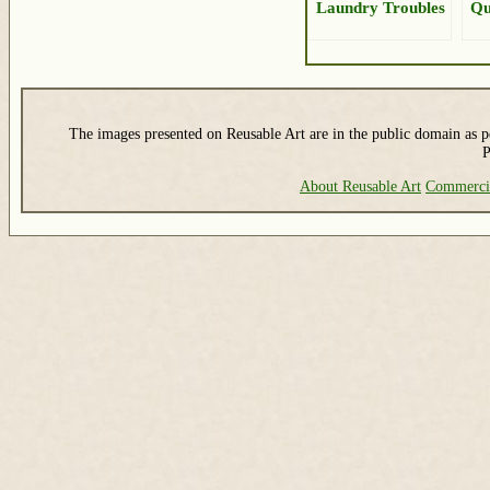
Laundry Troubles
Qu
The images presented on Reusable Art are in the public domain as pe
P
About Reusable Art
Commerci