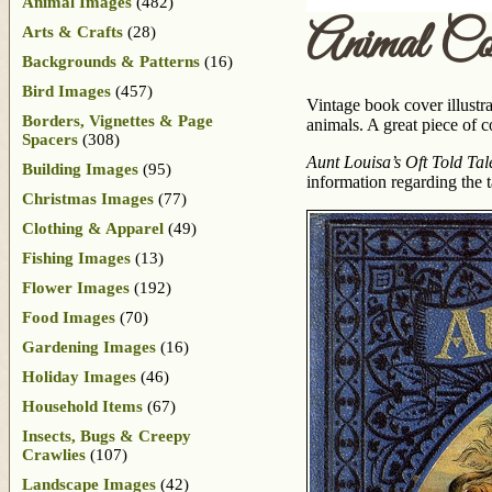
Animal Images
(482)
Animal Co
Arts & Crafts
(28)
Backgrounds & Patterns
(16)
Bird Images
(457)
Vintage book cover illustra
Borders, Vignettes & Page
animals. A great piece of c
Spacers
(308)
Aunt Louisa’s Oft Told Tal
Building Images
(95)
information regarding the t
Christmas Images
(77)
Clothing & Apparel
(49)
Fishing Images
(13)
Flower Images
(192)
Food Images
(70)
Gardening Images
(16)
Holiday Images
(46)
Household Items
(67)
Insects, Bugs & Creepy
Crawlies
(107)
Landscape Images
(42)