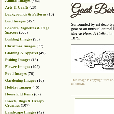
Animal Images
(482)
Goat Bor
Arts & Crafts
(28)
Backgrounds & Patterns
(16)
Bird Images
(457)
Surrounded by art deco type
Borders, Vignettes & Page
goat or an unusual animal 
Spacers
(308)
Merrie Heart A Collection
1875.
Building Images
(95)
Christmas Images
(77)
Clothing & Apparel
(49)
Fishing Images
(13)
Flower Images
(192)
Food Images
(70)
This image is copyright free an
Gardening Images
(16)
unknown.
Holiday Images
(46)
Household Items
(67)
Insects, Bugs & Creepy
Crawlies
(107)
Landscape Images
(42)