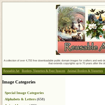
A collection of over 4,755 free downloadable public domain images for crafters and web des
that extends copyrights up to 70 years after the d
Reusable Art
:
Borders, Vignettes & Page Spacers
:
Animal Borders & Vignettes
Image Categories
Special Image Categories
Alphabets & Letters
(658)