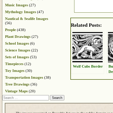
Music Images
(27)
Mythology Images
(47)
Nautical & Sealife Images
(56)
Related Posts:
People
(438)
Plant Drawings
(27)
School Images
(6)
Science Images
(22)
Sets of Images
(53)
Timepieces
(12)
Wolf Cubs Border
Bu
Toy Images
(30)
De
Transportation Images
(38)
Tree Drawings
(36)
Vintage Maps
(20)
Search