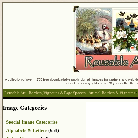
A collection of over 4,755 free downloadable public domain images for crafters and web des
that extends copyrights up to 70 years after the d
Reusable Art
:
Borders, Vignettes & Page Spacers
:
Animal Borders & Vignettes
Image Categories
Special Image Categories
Alphabets & Letters
(658)