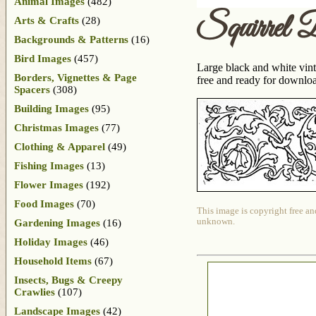
Animal Images
(482)
Squirrel 
Arts & Crafts
(28)
Backgrounds & Patterns
(16)
Bird Images
(457)
Large black and white vint
Borders, Vignettes & Page
free and ready for downloa
Spacers
(308)
Building Images
(95)
Christmas Images
(77)
Clothing & Apparel
(49)
Fishing Images
(13)
Flower Images
(192)
Food Images
(70)
This image is copyright free an
unknown.
Gardening Images
(16)
Holiday Images
(46)
Household Items
(67)
Insects, Bugs & Creepy
Crawlies
(107)
Landscape Images
(42)