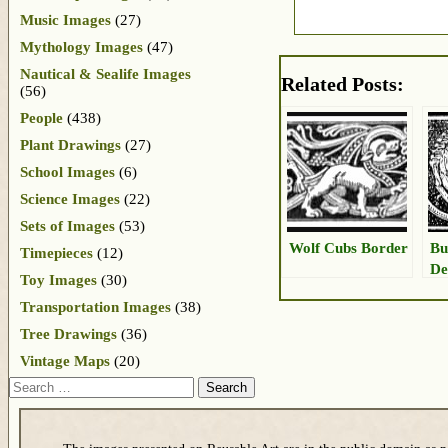
Music Images
(27)
Mythology Images
(47)
Nautical & Sealife Images
Related Posts:
(56)
People
(438)
Plant Drawings
(27)
School Images
(6)
Science Images
(22)
Sets of Images
(53)
Wolf Cubs Border
Bu
Timepieces
(12)
De
Toy Images
(30)
Transportation Images
(38)
Tree Drawings
(36)
Vintage Maps
(20)
Search