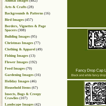
Animal Images
(482)
Arts & Crafts
(28)
Backgrounds & Patterns
(16)
Bird Images
(457)
Borders, Vignettes & Page
Spacers
(308)
Building Images
(95)
Christmas Images
(77)
Clothing & Apparel
(49)
Fishing Images
(13)
Flower Images
(192)
Food Images
(70)
Fancy Drop Cap L
Gardening Images
(16)
Black and white fancy drop 
Holiday Images
(46)
Household Items
(67)
Insects, Bugs & Creepy
Crawlies
(107)
Landscape Images
(42)