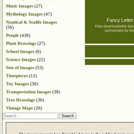
Music Images
(27)
Mythology Images
(47)
Fancy Letter
Nautical & Sealife Images
Free downloadable fancy
(56)
surrounded by vin
People
(438)
Plant Drawings
(27)
School Images
(6)
Science Images
(22)
Sets of Images
(53)
Timepieces
(12)
Toy Images
(30)
Transportation Images
(38)
Tree Drawings
(36)
Vintage Maps
(20)
Search