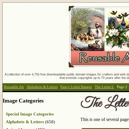
A collection of over 4,755 free downloadable public domain images for crafters and web des
that extends copyrights up to 70 years after the d
Reusable Art
:
Alphabets & Letters
:
Fancy Letter Images
:
The Letter L
:
Page 2
The Lette
Image Categories
Special Image Categories
This is one of several pag
Alphabets & Letters
(658)