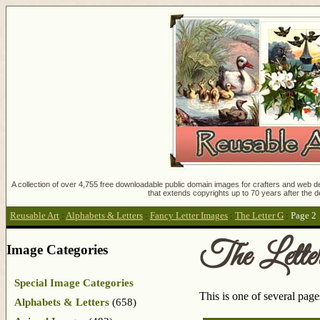
A collection of over 4,755 free downloadable public domain images for crafters and web des
that extends copyrights up to 70 years after the d
Reusable Art
:
Alphabets & Letters
:
Fancy Letter Images
:
The Letter G
:
Page 2
The Lette
Image Categories
Special Image Categories
This is one of several pag
Alphabets & Letters
(658)