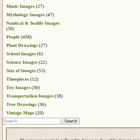
Music Images
(27)
Mythology Images
(47)
Nautical & Sealife Images
(56)
People
(438)
Plant Drawings
(27)
School Images
(6)
Science Images
(22)
Sets of Images
(53)
Timepieces
(12)
Toy Images
(30)
Transportation Images
(38)
Tree Drawings
(36)
Vintage Maps
(20)
Search