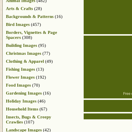
Animal Images
(482)
Arts & Crafts
(28)
Backgrounds & Patterns
(16)
Bird Images
(457)
Borders, Vignettes & Page
Spacers
(308)
Building Images
(95)
Christmas Images
(77)
Clothing & Apparel
(49)
Fishing Images
(13)
Flower Images
(192)
Food Images
(70)
Gardening Images
(16)
Free 
Holiday Images
(46)
Household Items
(67)
Insects, Bugs & Creepy
Crawlies
(107)
Landscape Images
(42)