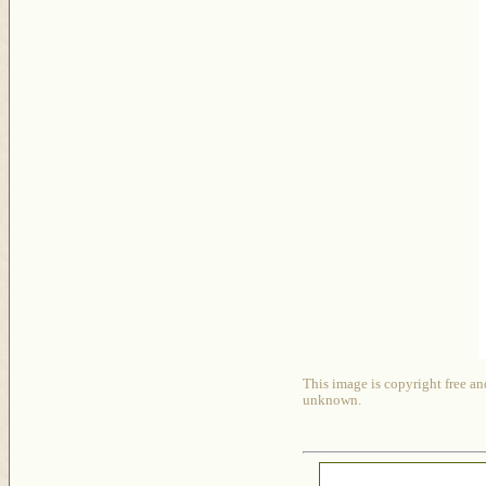
This image is copyright free an
unknown.