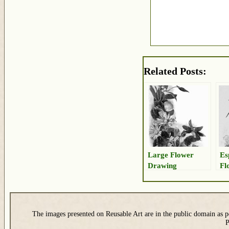
Related Posts:
Large Flower
Es
Drawing
Fl
The images presented on Reusable Art are in the public domain as pe
P