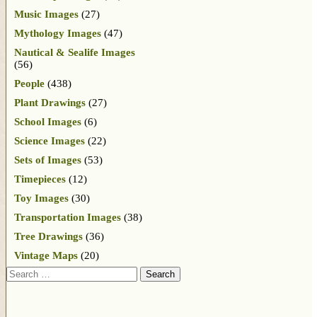
Music Images
(27)
Mythology Images
(47)
Nautical & Sealife Images
(56)
People
(438)
Plant Drawings
(27)
School Images
(6)
Science Images
(22)
Sets of Images
(53)
Timepieces
(12)
Toy Images
(30)
Transportation Images
(38)
Tree Drawings
(36)
Vintage Maps
(20)
Search