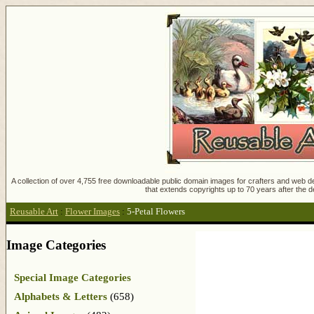
A collection of over 4,755 free downloadable public domain images for crafters and web des
that extends copyrights up to 70 years after the d
Reusable Art
:
Flower Images
:
5-Petal Flowers
Image Categories
Special Image Categories
Alphabets & Letters
(658)