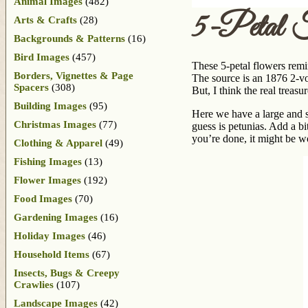
Animal Images
(482)
5-Petal F
Arts & Crafts
(28)
Backgrounds & Patterns
(16)
Bird Images
(457)
These 5-petal flowers remin
Borders, Vignettes & Page
The source is an 1876 2-vo
Spacers
(308)
But, I think the real treas
Building Images
(95)
Here we have a large and s
Christmas Images
(77)
guess is petunias. Add a b
you’re done, it might be w
Clothing & Apparel
(49)
Fishing Images
(13)
Flower Images
(192)
Food Images
(70)
Gardening Images
(16)
Holiday Images
(46)
Household Items
(67)
Insects, Bugs & Creepy
Crawlies
(107)
Landscape Images
(42)