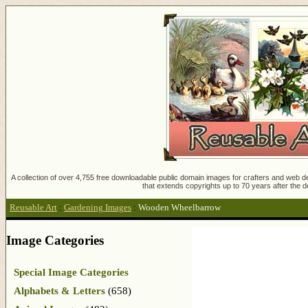
A collection of over 4,755 free downloadable public domain images for crafters and web des
that extends copyrights up to 70 years after the d
Reusable Art
:
Gardening Images
:
Wooden Wheelbarrow
Image Categories
Special Image Categories
Alphabets & Letters
(658)