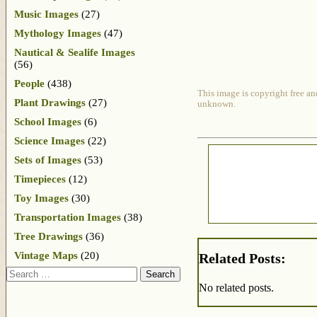
Music Images
(27)
Mythology Images
(47)
Nautical & Sealife Images
(56)
People
(438)
This image is copyright free an
Plant Drawings
(27)
unknown.
School Images
(6)
Science Images
(22)
Sets of Images
(53)
Timepieces
(12)
Toy Images
(30)
Transportation Images
(38)
Tree Drawings
(36)
Vintage Maps
(20)
Related Posts:
Search
No related posts.