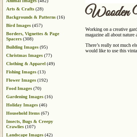
Animal Images
(482)
Wooden W
Arts & Crafts
(28)
Backgrounds & Patterns
(16)
Bird Images
(457)
Working on a creative gar
Borders, Vignettes & Page
magazine all about nature
Spacers
(308)
There’s really not much els
Building Images
(95)
would like to use this vi
Christmas Images
(77)
Clothing & Apparel
(49)
Fishing Images
(13)
Flower Images
(192)
Food Images
(70)
Gardening Images
(16)
Holiday Images
(46)
Household Items
(67)
Insects, Bugs & Creepy
Crawlies
(107)
Landscape Images
(42)