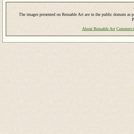
The images presented on Reusable Art are in the public domain as pe
P
About Reusable Art
Commerci