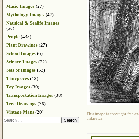
Music Images
(27)
Mythology Images
(47)
Nautical & Sealife Images
(56)
People
(438)
Plant Drawings
(27)
School Images
(6)
Science Images
(22)
Sets of Images
(53)
Timepieces
(12)
Toy Images
(30)
Transportation Images
(38)
Tree Drawings
(36)
Vintage Maps
(20)
This image is copyright free an
unknown.
Search