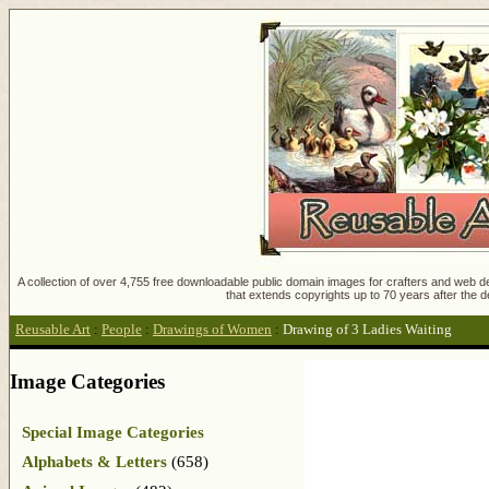
A collection of over 4,755 free downloadable public domain images for crafters and web des
that extends copyrights up to 70 years after the d
Reusable Art
:
People
:
Drawings of Women
:
Drawing of 3 Ladies Waiting
Image Categories
Special Image Categories
Alphabets & Letters
(658)