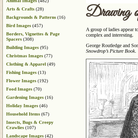
Animal Images
(482)
Drawing o
Arts & Crafts
(28)
Backgrounds & Patterns
(16)
Bird Images
(457)
A group of ladies appear t
Borders, Vignettes & Page
complex and interesting.
Spacers
(308)
George Routledge and Sons
Building Images
(95)
Snowdrop’s Picture Book
.
Christmas Images
(77)
Clothing & Apparel
(49)
Fishing Images
(13)
Flower Images
(192)
Food Images
(70)
Gardening Images
(16)
Holiday Images
(46)
Household Items
(67)
Insects, Bugs & Creepy
Crawlies
(107)
Landscape Images
(42)