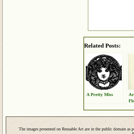
Related Posts:
A Pretty Miss
Ar
Fl
The images presented on Reusable Art are in the public domain as pe
P