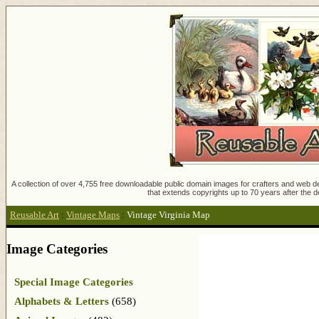
A collection of over 4,755 free downloadable public domain images for crafters and web des
that extends copyrights up to 70 years after the d
Reusable Art
:
Vintage Maps
:
Vintage Virginia Map
Image Categories
Special Image Categories
Alphabets & Letters
(658)