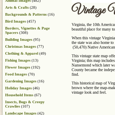
Animal Images
(482)
Vintage 
Arts & Crafts
(28)
Backgrounds & Patterns
(16)
Bird Images
(457)
Virginia, the 10th America
Borders, Vignettes & Page
beautiful place for many t
Spacers
(308)
When this vintage Virginia
Building Images
(95)
the state was also home to
Christmas Images
(77)
(50,470) Native Americans
Clothing & Apparel
(49)
This vintage state map offe
Fishing Images
(13)
Virginia; this map includ
Nansemond which later was
Flower Images
(192)
County became the indepen
Food Images
(70)
find.
Gardening Images
(16)
This historical map of Vir
brown where the map-maker 
Holiday Images
(46)
vintage look and feel.
Household Items
(67)
Insects, Bugs & Creepy
Crawlies
(107)
Landscape Images
(42)