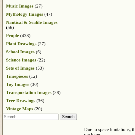
Music Images
(27)
Mythology Images
(47)
Nautical & Sealife Images
(56)
People
(438)
Plant Drawings
(27)
School Images
(6)
Science Images
(22)
Sets of Images
(53)
Timepieces
(12)
Toy Images
(30)
Transportation Images
(38)
Tree Drawings
(36)
Vintage Maps
(20)
Search
Due to space limitations, t
we have.