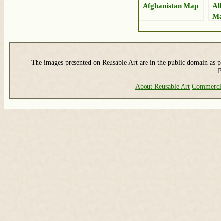
Afghanistan Map
Al
M
The images presented on Reusable Art are in the public domain as pe
P
About Reusable Art
Commerci