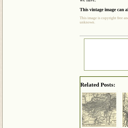
This vintage image can al
This image is copyright free an
unknown.
Related Posts: