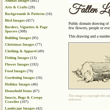
Animal Images
(482)
Fallen L
Arts & Crafts
(28)
Backgrounds & Patterns
(16)
Bird Images
(457)
Public domain drawing of a
Borders, Vignettes & Page
few flowers, people or even
Spacers
(308)
This drawing and a number
Building Images
(95)
Christmas Images
(77)
Clothing & Apparel
(49)
Fishing Images
(13)
Flower Images
(192)
Food Images
(70)
Gardening Images
(16)
Holiday Images
(46)
Household Items
(67)
This image is copyright free an
Insects, Bugs & Creepy
unknown.
Crawlies
(107)
Landscape Images
(42)