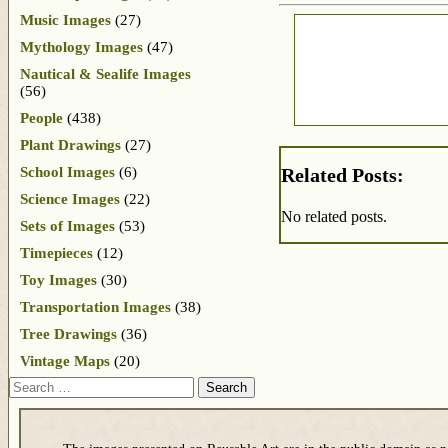
Music Images
(27)
Mythology Images
(47)
Nautical & Sealife Images
(56)
People
(438)
Plant Drawings
(27)
School Images
(6)
Related Posts:
Science Images
(22)
No related posts.
Sets of Images
(53)
Timepieces
(12)
Toy Images
(30)
Transportation Images
(38)
Tree Drawings
(36)
Vintage Maps
(20)
Search