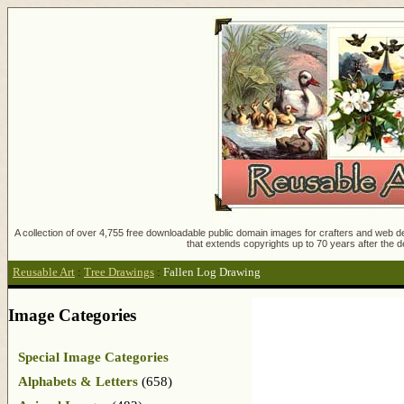
A collection of over 4,755 free downloadable public domain images for crafters and web des
that extends copyrights up to 70 years after the d
Reusable Art
:
Tree Drawings
:
Fallen Log Drawing
Image Categories
Special Image Categories
Alphabets & Letters
(658)