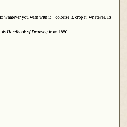
 whatever you wish with it – colorize it, crop it, whatever. Its
 his
Handbook of Drawing
from 1880.