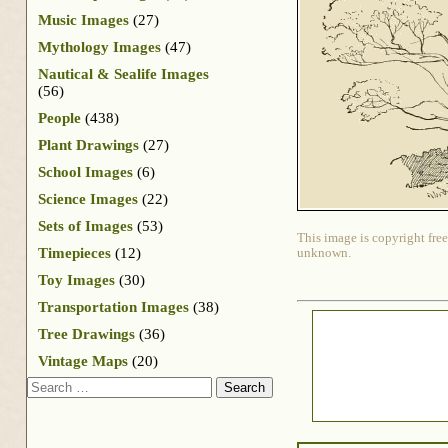
Music Images
(27)
Mythology Images
(47)
Nautical & Sealife Images
(56)
People
(438)
Plant Drawings
(27)
School Images
(6)
Science Images
(22)
Sets of Images
(53)
This image is copyright free
Timepieces
(12)
unknown.
Toy Images
(30)
Transportation Images
(38)
Tree Drawings
(36)
Vintage Maps
(20)
Search