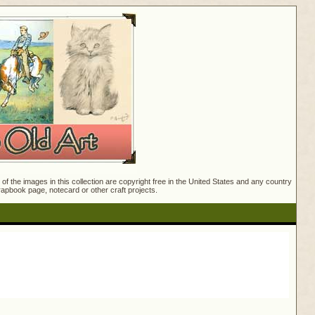
f the images in this collection are copyright free in the United States and any country
crapbook page, notecard or other craft projects.