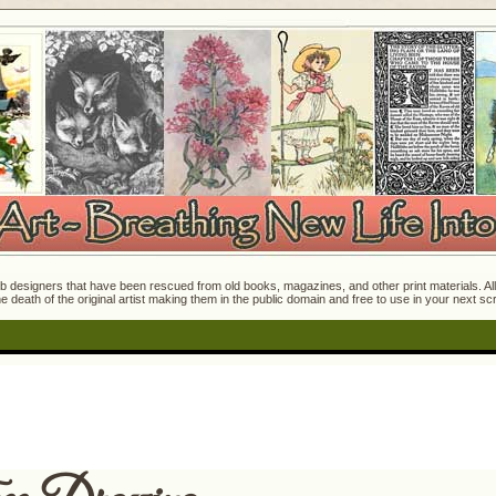
 designers that have been rescued from old books, magazines, and other print materials. All o
e death of the original artist making them in the public domain and free to use in your next s