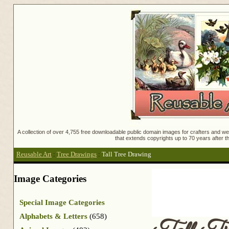
A collection of over 4,755 free downloadable public domain images for crafters and web
that extends copyrights up to 70 years after th
Reusable Art
:
Tree Drawings
:
Tall Tree Drawing
Image Categories
Special Image Categories
Alphabets & Letters
(658)