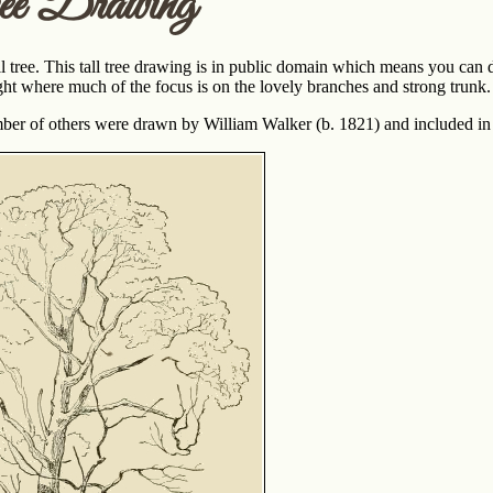
ee Drawing
l tree. This tall tree drawing is in public domain which means you can do
ght where much of the focus is on the lovely branches and strong trunk.
ber of others were drawn by William Walker (b. 1821) and included in