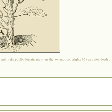
 and in the public domain anywhere that extends copyrights 70 years after death or at