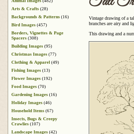
Tall Tr
Animal Images
(482)
Arts & Crafts
(28)
Backgrounds & Patterns
(16)
Vintage drawing of a tal
branches are airy and li
Bird Images
(457)
Borders, Vignettes & Page
This drawing and a num
Spacers
(308)
Building Images
(95)
Christmas Images
(77)
Clothing & Apparel
(49)
Fishing Images
(13)
Flower Images
(192)
Food Images
(70)
Gardening Images
(16)
Holiday Images
(46)
Household Items
(67)
Insects, Bugs & Creepy
Crawlies
(107)
Landscape Images
(42)