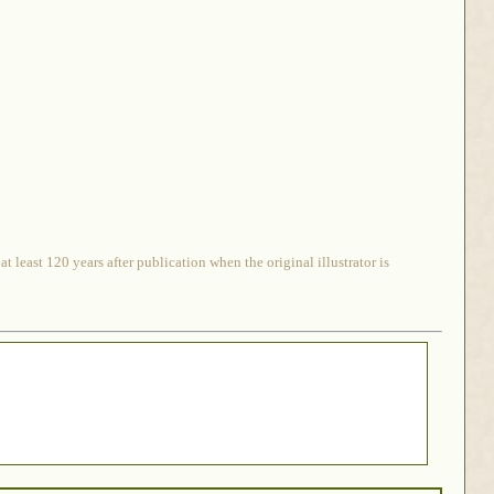
 least 120 years after publication when the original illustrator is