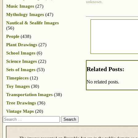
unknown.
Music Images
(27)
Mythology Images
(47)
Nautical & Sealife Images
(56)
People
(438)
Plant Drawings
(27)
School Images
(6)
Science Images
(22)
Related Posts:
Sets of Images
(53)
Timepieces
(12)
No related posts.
Toy Images
(30)
Transportation Images
(38)
Tree Drawings
(36)
Vintage Maps
(20)
Search