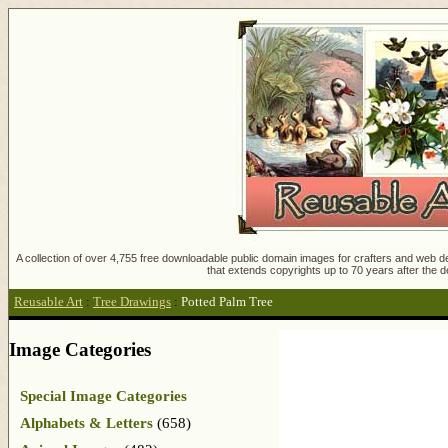
A collection of over 4,755 free downloadable public domain images for crafters and web des
that extends copyrights up to 70 years after the d
Reusable Art
:
Tree Drawings
:
Potted Palm Tree
Image Categories
Special Image Categories
Alphabets & Letters
(658)