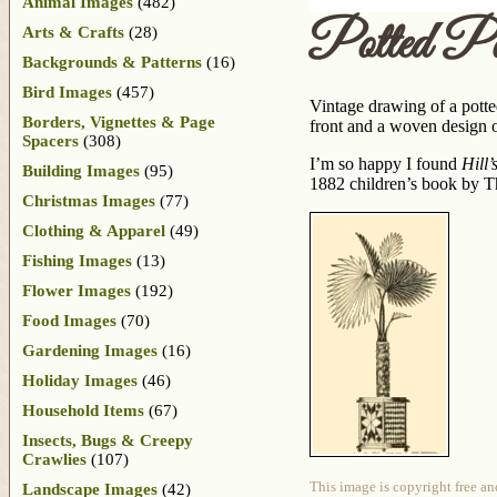
Animal Images
(482)
Potted P
Arts & Crafts
(28)
Backgrounds & Patterns
(16)
Bird Images
(457)
Vintage drawing of a potted
Borders, Vignettes & Page
front and a woven design o
Spacers
(308)
I’m so happy I found
Hill
Building Images
(95)
1882 children’s book by Th
Christmas Images
(77)
Clothing & Apparel
(49)
Fishing Images
(13)
Flower Images
(192)
Food Images
(70)
Gardening Images
(16)
Holiday Images
(46)
Household Items
(67)
Insects, Bugs & Creepy
Crawlies
(107)
This image is copyright free an
Landscape Images
(42)