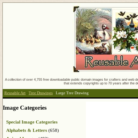
A collection of over 4,755 free downloadable public domain images for crafters and web des
that extends copyrights up to 70 years after the d
Reusable Art
:
Tree Drawings
:
Large Tree Drawing
Image Categories
Special Image Categories
Alphabets & Letters
(658)