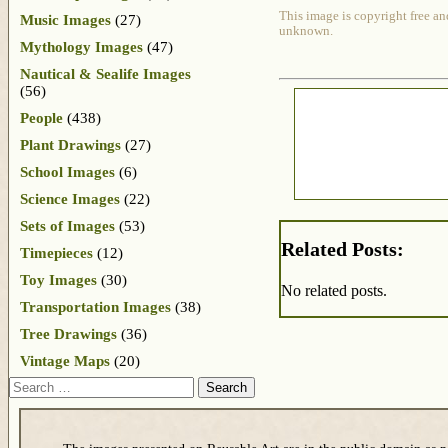
This image is copyright free an
Music Images
(27)
unknown.
Mythology Images
(47)
Nautical & Sealife Images
(56)
People
(438)
Plant Drawings
(27)
School Images
(6)
Science Images
(22)
Sets of Images
(53)
Related Posts:
Timepieces
(12)
Toy Images
(30)
No related posts.
Transportation Images
(38)
Tree Drawings
(36)
Vintage Maps
(20)
Search