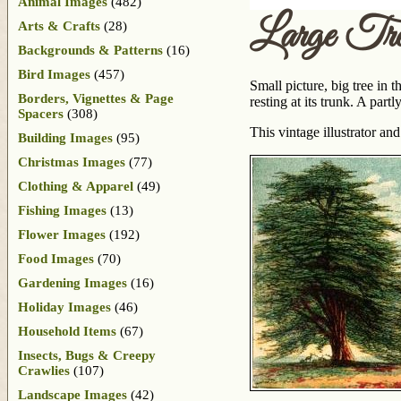
Animal Images
(482)
Large Tr
Arts & Crafts
(28)
Backgrounds & Patterns
(16)
Bird Images
(457)
Small picture, big tree in 
Borders, Vignettes & Page
resting at its trunk. A par
Spacers
(308)
This vintage illustrator 
Building Images
(95)
Christmas Images
(77)
Clothing & Apparel
(49)
Fishing Images
(13)
Flower Images
(192)
Food Images
(70)
Gardening Images
(16)
Holiday Images
(46)
Household Items
(67)
Insects, Bugs & Creepy
Crawlies
(107)
Landscape Images
(42)