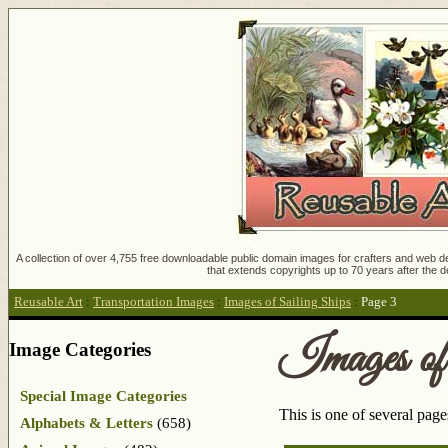
A collection of over 4,755 free downloadable public domain images for crafters and web des
that extends copyrights up to 70 years after the d
Reusable Art
:
Transportation Images
:
Images of Sailing Ships
:
Page 3
Images of
Image Categories
Special Image Categories
This is one of several pag
Alphabets & Letters
(658)