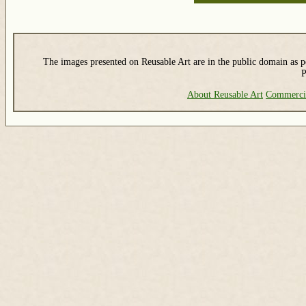
The images presented on Reusable Art are in the public domain as pe
P
About Reusable Art
Commerci