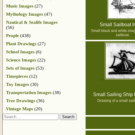
Music Images
(27)
Mythology Images
(47)
Nautical & Sealife Images
Small Sailboat 
(56)
Small black and white imag
sailboat.
People
(438)
Plant Drawings
(27)
School Images
(6)
Science Images
(22)
Sets of Images
(53)
Timepieces
(12)
Toy Images
(30)
Transportation Images
(38)
Small Sailing Ship
Tree Drawings
(36)
Drawing of a small sail
Vintage Maps
(20)
Search