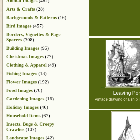
Animal Images
(482)
Arts & Crafts
(28)
Backgrounds & Patterns
(16)
Bird Images
(457)
Borders, Vignettes & Page
Spacers
(308)
Building Images
(95)
Christmas Images
(77)
Clothing & Apparel
(49)
Fishing Images
(13)
Flower Images
(192)
Food Images
(70)
Leaving Por
Gardening Images
(16)
Vintage drawing of a ship l
Holiday Images
(46)
Household Items
(67)
Insects, Bugs & Creepy
Crawlies
(107)
Landscape Images
(42)