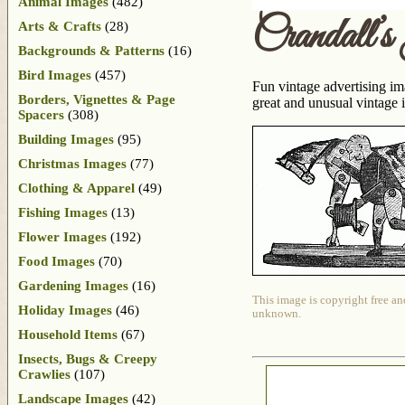
Animal Images
(482)
Crandall’
Arts & Crafts
(28)
Backgrounds & Patterns
(16)
Bird Images
(457)
Fun vintage advertising ima
Borders, Vignettes & Page
great and unusual vintage 
Spacers
(308)
Building Images
(95)
Christmas Images
(77)
Clothing & Apparel
(49)
Fishing Images
(13)
Flower Images
(192)
Food Images
(70)
Gardening Images
(16)
This image is copyright free an
Holiday Images
(46)
unknown.
Household Items
(67)
Insects, Bugs & Creepy
Crawlies
(107)
Landscape Images
(42)