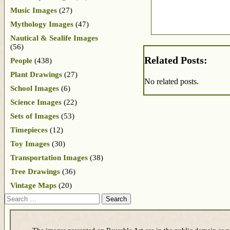
Music Images
(27)
Mythology Images
(47)
Nautical & Sealife Images
(56)
Related Posts:
People
(438)
Plant Drawings
(27)
No related posts.
School Images
(6)
Science Images
(22)
Sets of Images
(53)
Timepieces
(12)
Toy Images
(30)
Transportation Images
(38)
Tree Drawings
(36)
Vintage Maps
(20)
Search