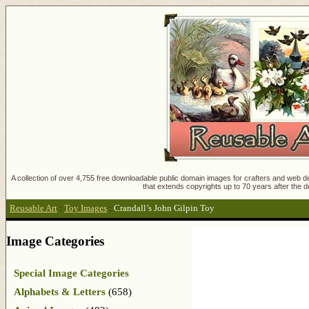
A collection of over 4,755 free downloadable public domain images for crafters and web des
that extends copyrights up to 70 years after the d
Reusable Art
:
Toy Images
:
Crandall’s John Gilpin Toy
Image Categories
Special Image Categories
Alphabets & Letters
(658)