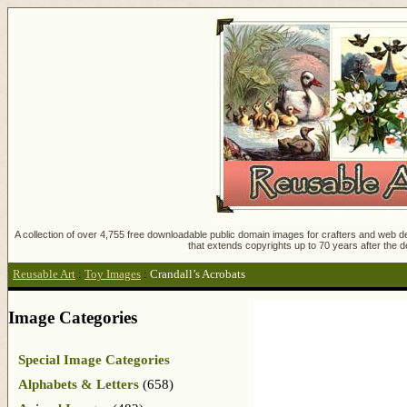
A collection of over 4,755 free downloadable public domain images for crafters and web des
that extends copyrights up to 70 years after the d
Reusable Art
:
Toy Images
:
Crandall’s Acrobats
Image Categories
Special Image Categories
Alphabets & Letters
(658)