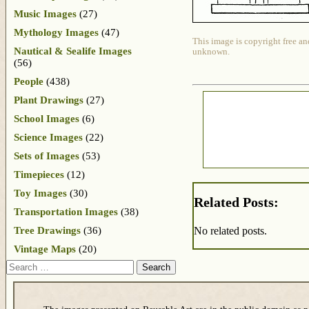
Music Images
(27)
Mythology Images
(47)
This image is copyright free an
Nautical & Sealife Images
unknown.
(56)
People
(438)
Plant Drawings
(27)
School Images
(6)
Science Images
(22)
Sets of Images
(53)
Timepieces
(12)
Toy Images
(30)
Related Posts:
Transportation Images
(38)
Tree Drawings
(36)
No related posts.
Vintage Maps
(20)
Search