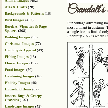
Animal Images
(482)
Crandall’s
Arts & Crafts
(28)
Backgrounds & Patterns
(16)
Bird Images
(457)
Fun vintage advertising im
Borders, Vignettes & Page
most brilliant in costume.
Spacers
(308)
a single box, is limited on
February 1877
is where I f
Building Images
(95)
Christmas Images
(77)
Clothing & Apparel
(49)
Fishing Images
(13)
Flower Images
(192)
Food Images
(70)
Gardening Images
(16)
Holiday Images
(46)
Household Items
(67)
Insects, Bugs & Creepy
Crawlies
(107)
Landscape Images
(42)