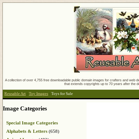
A collection of over 4,755 free downloadable public domain images for crafters and web des
that extends copyrights up to 70 years after the d
Reusable Art
:
Toy Images
:
Toys for Sale
Image Categories
Special Image Categories
Alphabets & Letters
(658)