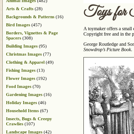
Animal Images
(482)
Toys for 
Arts & Crafts
(28)
Backgrounds & Patterns
(16)
Bird Images
(457)
A toymaker offers a small ch
Borders, Vignettes & Page
Copyright free and in the p
Spacers
(308)
George Routledge and Sons
Building Images
(95)
Snowdrop’s Picture Book
.
Christmas Images
(77)
Clothing & Apparel
(49)
Fishing Images
(13)
Flower Images
(192)
Food Images
(70)
Gardening Images
(16)
Holiday Images
(46)
Household Items
(67)
Insects, Bugs & Creepy
Crawlies
(107)
Landscape Images
(42)