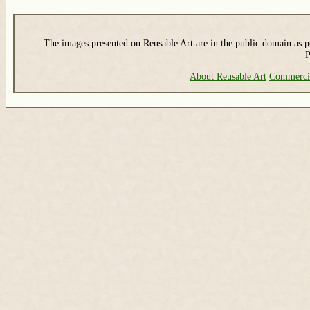
The images presented on Reusable Art are in the public domain as pe
P
About Reusable Art
Commerci