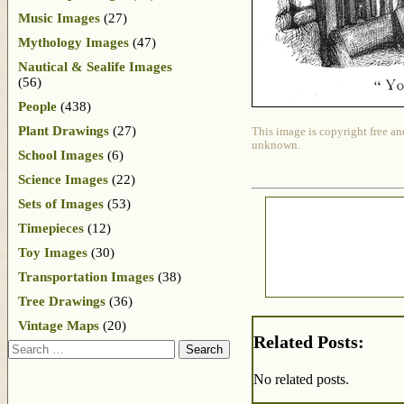
Music Images
(27)
Mythology Images
(47)
Nautical & Sealife Images
(56)
People
(438)
Plant Drawings
(27)
This image is copyright free an
unknown.
School Images
(6)
Science Images
(22)
Sets of Images
(53)
Timepieces
(12)
Toy Images
(30)
Transportation Images
(38)
Tree Drawings
(36)
Vintage Maps
(20)
Related Posts:
Search
No related posts.