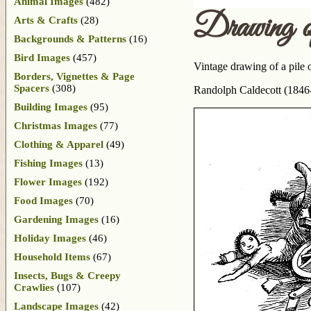
Animal Images
(482)
Drawing 
Arts & Crafts
(28)
Backgrounds & Patterns
(16)
Bird Images
(457)
Vintage drawing of a pile 
Borders, Vignettes & Page
Spacers
(308)
Randolph Caldecott (1846-
Building Images
(95)
Christmas Images
(77)
Clothing & Apparel
(49)
Fishing Images
(13)
Flower Images
(192)
Food Images
(70)
Gardening Images
(16)
Holiday Images
(46)
Household Items
(67)
Insects, Bugs & Creepy
Crawlies
(107)
Landscape Images
(42)