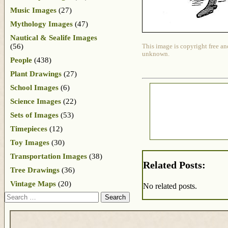
Music Images
(27)
Mythology Images
(47)
Nautical & Sealife Images
(56)
This image is copyright free an
unknown.
People
(438)
Plant Drawings
(27)
School Images
(6)
Science Images
(22)
Sets of Images
(53)
Timepieces
(12)
Toy Images
(30)
Transportation Images
(38)
Related Posts:
Tree Drawings
(36)
Vintage Maps
(20)
No related posts.
Search