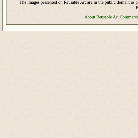
The images presented on Reusable Art are in the public domain as pe
P
About Reusable Art
Commerci