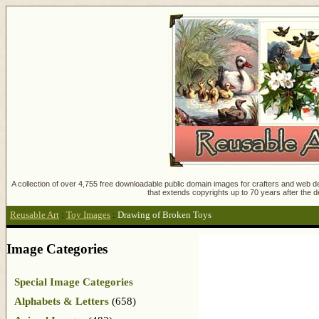
A collection of over 4,755 free downloadable public domain images for crafters and web des
that extends copyrights up to 70 years after the d
Reusable Art
:
Toy Images
:
Drawing of Broken Toys
Image Categories
Special Image Categories
Alphabets & Letters
(658)