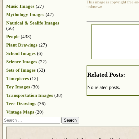
This image is copyright free an
Music Images
(27)
unknown.
Mythology Images
(47)
Nautical & Sealife Images
(56)
People
(438)
Plant Drawings
(27)
School Images
(6)
Science Images
(22)
Sets of Images
(53)
Related Posts:
Timepieces
(12)
Toy Images
(30)
No related posts.
Transportation Images
(38)
Tree Drawings
(36)
Vintage Maps
(20)
Search