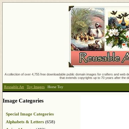
A collection of over 4,755 free downloadable public domain images for crafters and web des
that extends copyrights up to 70 years after the d
Reusable Art
:
Toy Images
:
Horse Toy
Image Categories
Special Image Categories
Alphabets & Letters
(658)