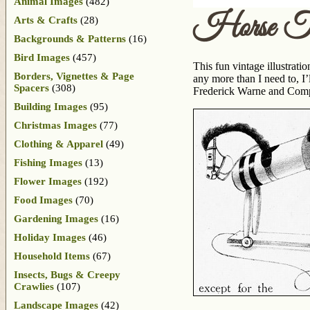
Animal Images
(482)
Horse T
Arts & Crafts
(28)
Backgrounds & Patterns
(16)
Bird Images
(457)
This fun vintage illustrati
Borders, Vignettes & Page
any more than I need to, I’
Spacers
(308)
Frederick Warne and Compan
Building Images
(95)
Christmas Images
(77)
Clothing & Apparel
(49)
Fishing Images
(13)
Flower Images
(192)
Food Images
(70)
Gardening Images
(16)
Holiday Images
(46)
Household Items
(67)
Insects, Bugs & Creepy
Crawlies
(107)
Landscape Images
(42)