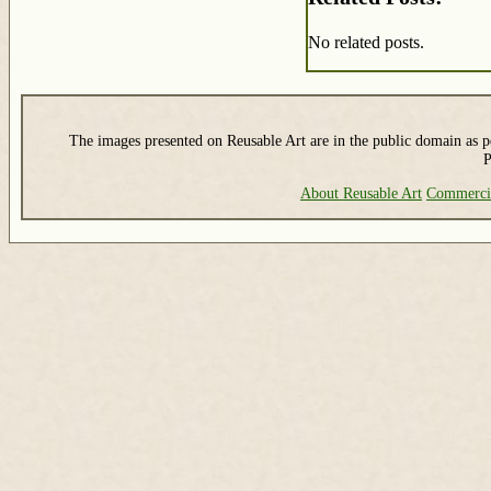
No related posts.
The images presented on Reusable Art are in the public domain as pe
P
About Reusable Art
Commerci