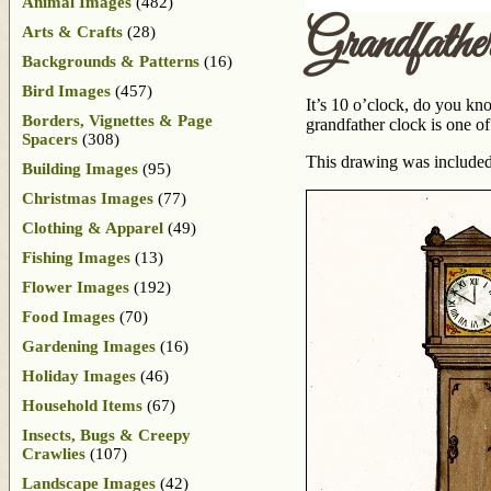
Animal Images
(482)
Grandfath
Arts & Crafts
(28)
Backgrounds & Patterns
(16)
Bird Images
(457)
It’s 10 o’clock, do you kn
Borders, Vignettes & Page
grandfather clock is one o
Spacers
(308)
This drawing was included
Building Images
(95)
Christmas Images
(77)
Clothing & Apparel
(49)
Fishing Images
(13)
Flower Images
(192)
Food Images
(70)
Gardening Images
(16)
Holiday Images
(46)
Household Items
(67)
Insects, Bugs & Creepy
Crawlies
(107)
Landscape Images
(42)