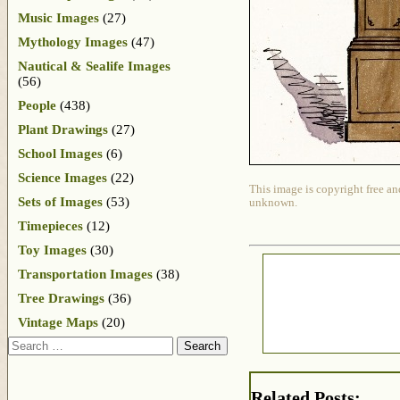
Music Images
(27)
Mythology Images
(47)
Nautical & Sealife Images
(56)
People
(438)
Plant Drawings
(27)
School Images
(6)
Science Images
(22)
This image is copyright free an
Sets of Images
(53)
unknown.
Timepieces
(12)
Toy Images
(30)
Transportation Images
(38)
Tree Drawings
(36)
Vintage Maps
(20)
Search
Related Posts: