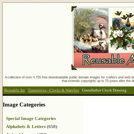
A collection of over 4,755 free downloadable public domain images for crafters and web des
that extends copyrights up to 70 years after the d
Reusable Art
:
Timepieces - Clocks & Watches
:
Grandfather Clock Drawing
Image Categories
Special Image Categories
Alphabets & Letters
(658)